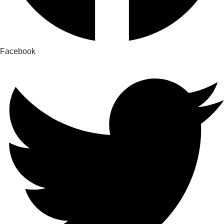
Facebook