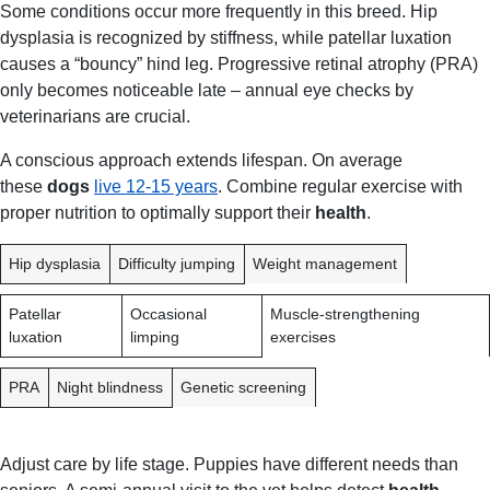
Some conditions occur more frequently in this breed. Hip
dysplasia is recognized by stiffness, while patellar luxation
causes a “bouncy” hind leg. Progressive retinal atrophy (PRA)
only becomes noticeable late – annual eye checks by
veterinarians are crucial.
A conscious approach extends lifespan. On average
these
dogs
live 12-15 years
. Combine regular exercise with
proper nutrition to optimally support their
health
.
C
E
P
Hip dysplasia
Difficulty jumping
Weight management
O
A
R
N
R
E
Patellar
Occasional
Muscle-strengthening
D
L
V
luxation
limping
exercises
I
Y
E
T
S
N
PRA
Night blindness
Genetic screening
I
Y
T
O
M
I
N
P
O
Adjust care by life stage. Puppies have different needs than
T
N