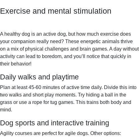
Exercise and mental stimulation
A healthy dog is an active dog, but how much exercise does
your companion really need? These energetic animals thrive
on a mix of physical challenges and brain games. A day without
activity can lead to boredom, and you’ll notice that quickly in
their behavior!
Daily walks and playtime
Plan at least 45-60 minutes of active time daily. Divide this into
two walks and short play moments. Try hiding a ball in the
grass or use a rope for tug games. This trains both body and
mind.
Dog sports and interactive training
Agility courses are perfect for agile dogs. Other options: