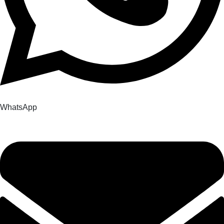
WhatsApp