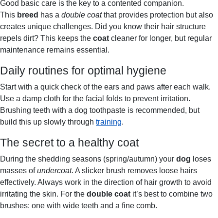
Good basic care is the key to a contented companion.
This
breed
has a
double coat
that provides protection but also
creates unique challenges. Did you know their hair structure
repels dirt? This keeps the
coat
cleaner for longer, but regular
maintenance remains essential.
Daily routines for optimal hygiene
Start with a quick check of the ears and paws after each walk.
Use a damp cloth for the facial folds to prevent irritation.
Brushing teeth with a dog toothpaste is recommended, but
build this up slowly through
training
.
The secret to a healthy coat
During the shedding seasons (spring/autumn) your
dog
loses
masses of
undercoat
. A slicker brush removes loose hairs
effectively. Always work in the direction of hair growth to avoid
irritating the skin. For the
double coat
it’s best to combine two
brushes: one with wide teeth and a fine comb.