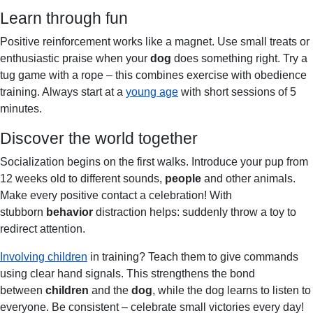
Learn through fun
Positive reinforcement works like a magnet. Use small treats or
enthusiastic praise when your
dog
does something right. Try a
tug game with a rope – this combines exercise with obedience
training. Always start at a
young age
with short sessions of 5
minutes.
Discover the world together
Socialization begins on the first walks. Introduce your pup from
12 weeks old to different sounds,
people
and other animals.
Make every positive contact a celebration! With
stubborn
behavior
distraction helps: suddenly throw a toy to
redirect attention.
Involving children
in training? Teach them to give commands
using clear hand signals. This strengthens the bond
between
children
and the
dog
, while the dog learns to listen to
everyone. Be consistent – celebrate small victories every day!