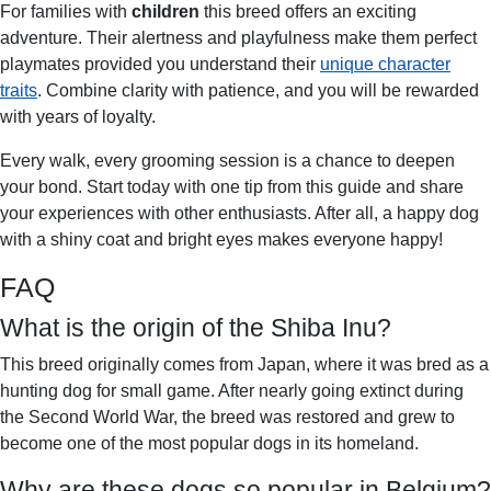
For families with
children
this breed offers an exciting
adventure. Their alertness and playfulness make them perfect
playmates provided you understand their
unique character
traits
. Combine clarity with patience, and you will be rewarded
with years of loyalty.
Every walk, every grooming session is a chance to deepen
your bond. Start today with one tip from this guide and share
your experiences with other enthusiasts. After all, a happy dog
with a shiny coat and bright eyes makes everyone happy!
FAQ
What is the origin of the Shiba Inu?
This breed originally comes from Japan, where it was bred as a
hunting dog for small game. After nearly going extinct during
the Second World War, the breed was restored and grew to
become one of the most popular dogs in its homeland.
Why are these dogs so popular in Belgium?