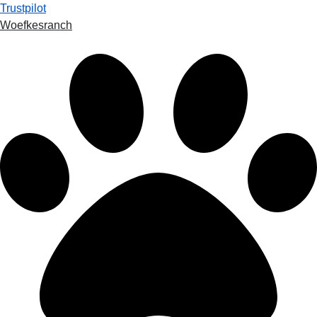
Trustpilot
Woefkesranch