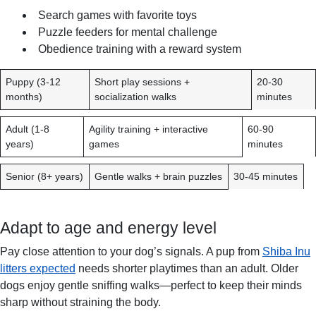
Search games with favorite toys
Puzzle feeders for mental challenge
Obedience training with a reward system
A
R
D
Puppy (3-12
Short play sessions +
20-30
G
E
U
months)
socialization walks
minutes
E
C
R
G
O
A
Adult (1-8
Agility training + interactive
60-90
R
M
T
years)
games
minutes
O
M
I
U
E
O
Senior (8+ years)
Gentle walks + brain puzzles
30-45 minutes
P
N
N
D
P
E
E
Adapt to age and energy level
D
R
A
D
Pay close attention to your dog’s signals. A pup from
Shiba Inu
C
A
litters expected
needs shorter playtimes than an adult. Older
T
Y
dogs enjoy gentle sniffing walks—perfect to keep their minds
I
sharp without straining the body.
V