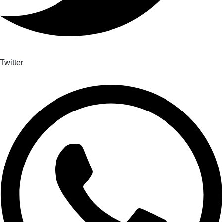
Twitter