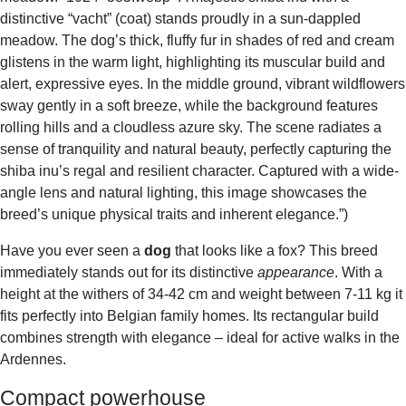
distinctive “vacht” (coat) stands proudly in a sun-dappled
meadow. The dog’s thick, fluffy fur in shades of red and cream
glistens in the warm light, highlighting its muscular build and
alert, expressive eyes. In the middle ground, vibrant wildflowers
sway gently in a soft breeze, while the background features
rolling hills and a cloudless azure sky. The scene radiates a
sense of tranquility and natural beauty, perfectly capturing the
shiba inu’s regal and resilient character. Captured with a wide-
angle lens and natural lighting, this image showcases the
breed’s unique physical traits and inherent elegance.”)
Have you ever seen a
dog
that looks like a fox? This breed
immediately stands out for its distinctive
appearance
. With a
height at the withers of 34-42 cm and weight between 7-11 kg it
fits perfectly into Belgian family homes. Its rectangular build
combines strength with elegance – ideal for active walks in the
Ardennes.
Compact powerhouse