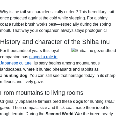
E
N
A
U
B
Why is the
tail
so characteristically curled? This hereditary trait
L
once protected against the cold while sleeping. For a shiny
E
B
coat a rubber brush works best—especially during the spring
R
moult. That way your companion always stays photogenic!
E
History and character of the Shiba Inu
E
D
For thousands of years this loyal
companion has
played a role in
Japanese culture
. Its story begins among mountainous
landscapes, where it hunted pheasants and rabbits as
a
hunting dog
. You can still see that heritage today in its sharp
reflexes and lively gaze.
From mountains to living rooms
Originally Japanese farmers bred these
dogs
for hunting
small
game
. Their compact size and thick coat made them ideal for
rough terrain. During the
Second World War
the breed nearly