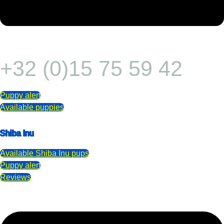
+32 (0)15 75 59 42
Puppy alert
Available puppies
Shiba Inu
Available
Shiba Inu
pups
Puppy alert
Reviews