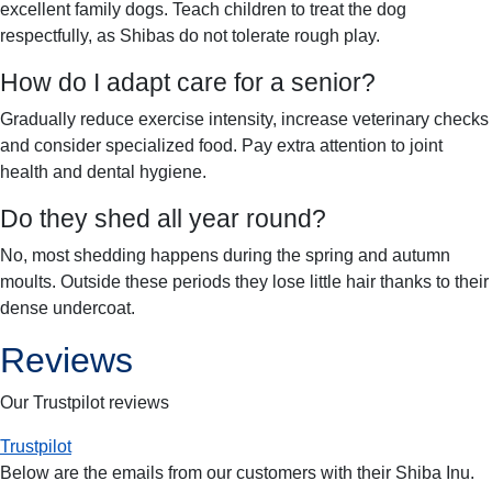
excellent family dogs. Teach children to treat the dog
respectfully, as Shibas do not tolerate rough play.
How do I adapt care for a senior?
Gradually reduce exercise intensity, increase veterinary checks
and consider specialized food. Pay extra attention to joint
health and dental hygiene.
Do they shed all year round?
No, most shedding happens during the spring and autumn
moults. Outside these periods they lose little hair thanks to their
dense undercoat.
Reviews
Our Trustpilot reviews
Trustpilot
Below are the emails from our customers with their
Shiba Inu
.