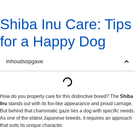
Shiba Inu Care: Tips
for a Happy Dog
Inhoudsopgave
How do you properly care for this distinctive breed? The
Shiba
Inu
stands out with its fox-like appearance and proud carriage.
But behind that charismatic gaze lies a dog with specific needs.
As one of the oldest Japanese breeds, it requires an approach
that suits its unique character.