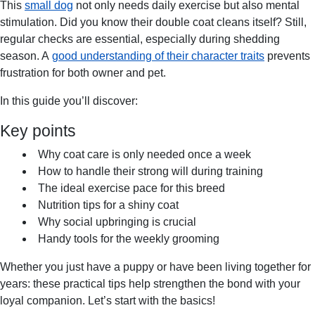
This
small dog
not only needs daily exercise but also mental
stimulation. Did you know their double coat cleans itself? Still,
regular checks are essential, especially during shedding
season. A
good understanding of their character traits
prevents
frustration for both owner and pet.
In this guide you’ll discover:
Key points
Why coat care is only needed once a week
How to handle their strong will during training
The ideal exercise pace for this breed
Nutrition tips for a shiny coat
Why social upbringing is crucial
Handy tools for the weekly grooming
Whether you just have a puppy or have been living together for
years: these practical tips help strengthen the bond with your
loyal companion. Let’s start with the basics!