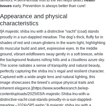
seniors. A semi-annual visit to the vet helps detect
health
O
M
issues
early. Prevention is always better than cure!
S
Appearance and physical
characteristics
![A majestic shiba inu with a distinctive “vacht” (coat) stands
proudly in a sun-dappled meadow. The dog’s thick, fluffy fur in
shades of red and cream glistens in the warm light, highlighting
its muscular build and alert, expressive eyes. In the middle
ground, vibrant wildflowers sway gently in a soft breeze, while
the background features rolling hills and a cloudless azure sky.
The scene radiates a sense of tranquility and natural beauty,
perfectly capturing the shiba inu’s regal and resilient character.
Captured with a wide-angle lens and natural lighting, this
image showcases the breed’s unique physical traits and
inherent elegance.](https://www.woefkesranch.be/wp-
content/uploads/2025/03/A-majestic-Shiba-Inu-with-a-
distinctive-vacht-coat-stands-proudly-in-a-sun-dappled-
meadow.–1024×585.webp “A majestic shiba inu with a