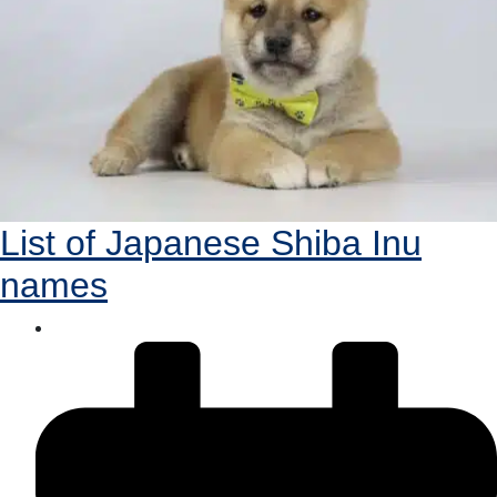
List of Japanese Shiba Inu
names