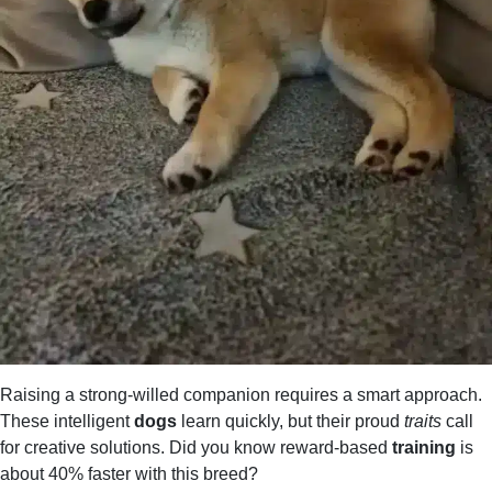
Raising a strong-willed companion requires a smart approach.
These intelligent
dogs
learn quickly, but their proud
traits
call
for creative solutions. Did you know reward-based
training
is
about 40% faster with this breed?