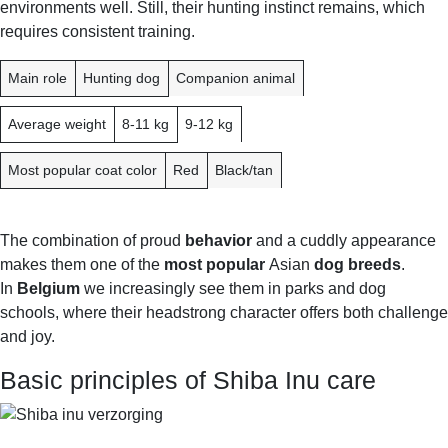
environments well. Still, their hunting instinct remains, which
requires consistent training.
F
J
B
Main role
Hunting dog
Companion animal
E
A
E
A
P
L
Average weight
8-11 kg
9-12 kg
T
A
G
U
N
I
Most popular coat color
Red
Black/tan
R
U
E
M
The combination of proud
behavior
and a cuddly appearance
makes them one of the
most popular
Asian
dog breeds
.
In
Belgium
we increasingly see them in parks and dog
schools, where their headstrong character offers both challenge
and joy.
Basic principles of Shiba Inu care