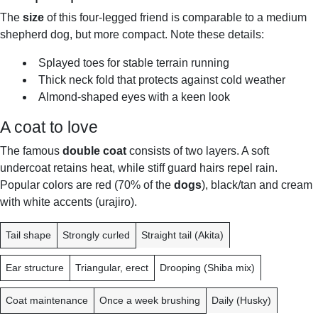
The
size
of this four-legged friend is comparable to a medium
shepherd dog, but more compact. Note these details:
Splayed toes for stable terrain running
Thick neck fold that protects against cold weather
Almond-shaped eyes with a keen look
A coat to love
The famous
double coat
consists of two layers. A soft
undercoat retains heat, while stiff guard hairs repel rain.
Popular colors are red (70% of the
dogs
), black/tan and cream
with white accents (urajiro).
F
S
C
Tail shape
Strongly curled
Straight tail (Akita)
E
H
O
A
I
M
Ear structure
Triangular, erect
Drooping (Shiba mix)
T
B
P
U
A
A
Coat maintenance
Once a week brushing
Daily (Husky)
R
I
R