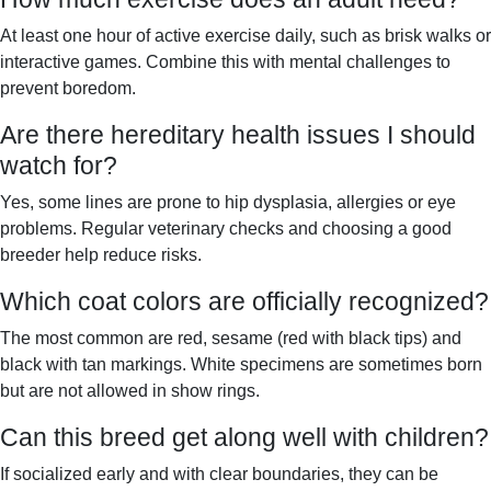
At least one hour of active exercise daily, such as brisk walks or
interactive games. Combine this with mental challenges to
prevent boredom.
Are there hereditary health issues I should
watch for?
Yes, some lines are prone to hip dysplasia, allergies or eye
problems. Regular veterinary checks and choosing a good
breeder help reduce risks.
Which coat colors are officially recognized?
The most common are red, sesame (red with black tips) and
black with tan markings. White specimens are sometimes born
but are not allowed in show rings.
Can this breed get along well with children?
If socialized early and with clear boundaries, they can be