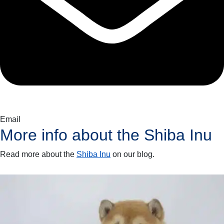
Email
More info about the
Shiba Inu
Read more about the
Shiba Inu
on our blog.