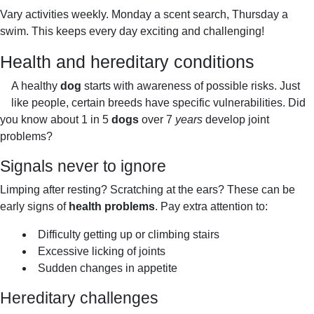
I
Vary activities weekly. Monday a scent search, Thursday a
T
swim. This keeps every day exciting and challenging!
Y
Health and hereditary conditions
A healthy
dog
starts with awareness of possible risks. Just
like people, certain breeds have specific vulnerabilities. Did
you know about 1 in 5
dogs
over 7
years
develop joint
problems?
Signals never to ignore
Limping after resting? Scratching at the ears? These can be
early signs of
health problems
. Pay extra attention to:
Difficulty getting up or climbing stairs
Excessive licking of joints
Sudden changes in appetite
Hereditary challenges