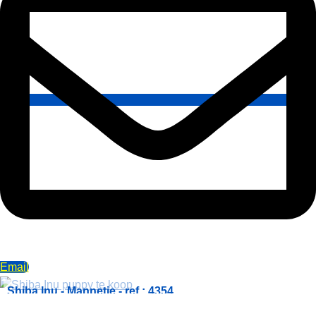
Email
Shiba Inu - Mannetje - ref.: 4354