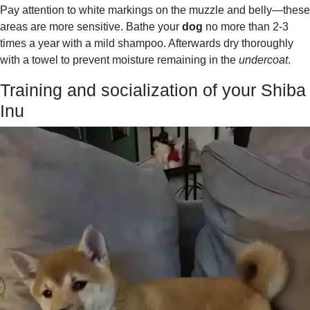
Pay attention to white markings on the muzzle and belly—these
areas are more sensitive. Bathe your
dog
no more than 2-3
times a year with a mild shampoo. Afterwards dry thoroughly
with a towel to prevent moisture remaining in the
undercoat
.
Training and socialization of your Shiba
Inu