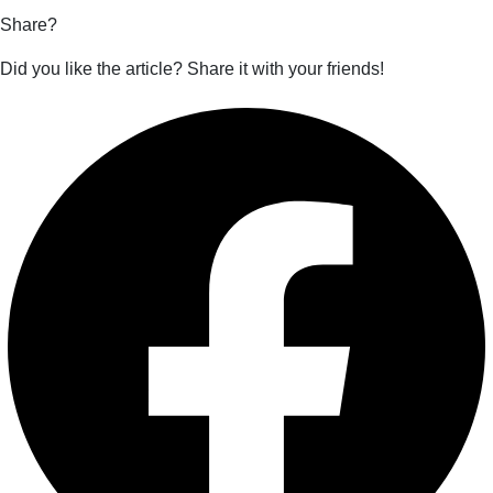
Share?
Did you like the article? Share it with your friends!