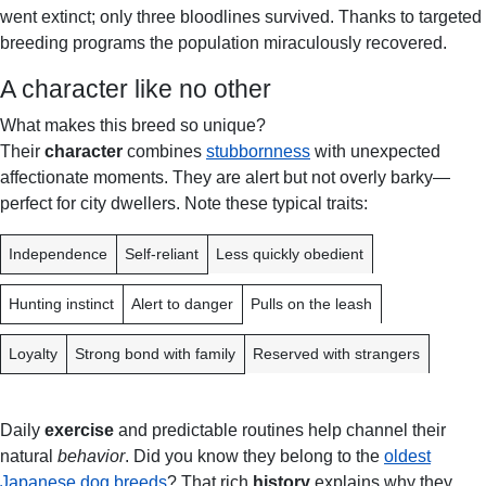
went extinct; only three bloodlines survived. Thanks to targeted
breeding programs the population miraculously recovered.
A character like no other
What makes this breed so unique?
Their
character
combines
stubbornness
with unexpected
affectionate moments. They are alert but not overly barky—
perfect for city dwellers. Note these typical traits:
T
A
C
Independence
Self-reliant
Less quickly obedient
R
D
H
A
V
A
Hunting instinct
Alert to danger
Pulls on the leash
I
A
L
T
N
L
Loyalty
Strong bond with family
Reserved with strangers
T
E
A
N
G
G
Daily
exercise
and predictable routines help channel their
E
E
natural
behavior
. Did you know they belong to the
oldest
Japanese dog breeds
? That rich
history
explains why they