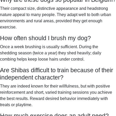
Their compact size, distinctive appearance and headstrong
nature appeal to many people. They adapt well to both urban
environments and rural areas, provided they get enough
exercise.
How often should I brush my dog?
Once a week brushing is usually sufficient. During the
shedding season (twice a year) they shed heavily; daily
combing helps keep loose hairs under control.
Are Shibas difficult to train because of their
independent character?
They are indeed known for their willfulness, but with positive
reinforcement and short, varied training sessions you achieve
the best results. Reward desired behavior immediately with
treats or playtime.
How much exercise does an adult need?