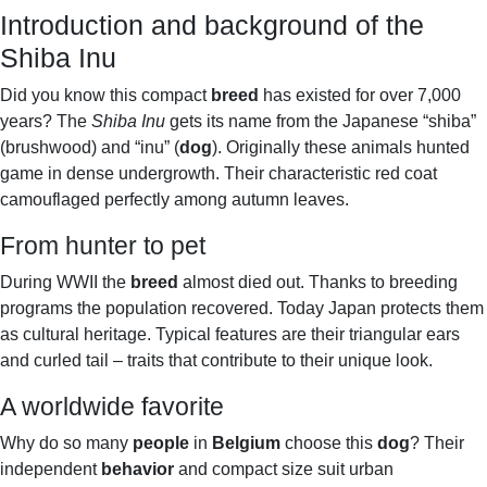
Introduction and background of the
Shiba Inu
Did you know this compact
breed
has existed for over 7,000
years? The
Shiba Inu
gets its name from the Japanese “shiba”
(brushwood) and “inu” (
dog
). Originally these animals hunted
game in dense undergrowth. Their characteristic red coat
camouflaged perfectly among autumn leaves.
From hunter to pet
During WWII the
breed
almost died out. Thanks to breeding
programs the population recovered. Today Japan protects them
as cultural heritage. Typical features are their triangular ears
and curled tail – traits that contribute to their unique look.
A worldwide favorite
Why do so many
people
in
Belgium
choose this
dog
? Their
independent
behavior
and compact size suit urban