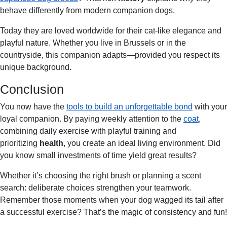
behave differently from modern companion dogs.
Today they are loved worldwide for their cat-like elegance and
playful nature. Whether you live in Brussels or in the
countryside, this companion adapts—provided you respect its
unique background.
Conclusion
You now have the
tools to build an unforgettable bond
with your
loyal companion. By paying weekly attention to the
coat
,
combining daily exercise with playful training and
prioritizing
health
, you create an ideal living environment. Did
you know small investments of time yield great results?
Whether it’s choosing the right brush or planning a scent
search: deliberate choices strengthen your teamwork.
Remember those moments when your dog wagged its tail after
a successful exercise? That’s the magic of consistency and fun!