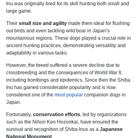
Inu was originally bred for its skill hunting both small and
large game.
Their
small size and agility
made them ideal for flushing
out birds and even tackling wild boar in Japan’s
mountainous regions. These dogs played a crucial role in
ancient hunting practices, demonstrating versatility and
adaptability in various tasks.
However, the breed suffered a severe decline due to
crossbreeding and the consequences of World War II,
including bombings and epidemics. Since then the Shiba
Inu has gained considerable popularity and is now
considered one of the
most popular
companion dogs in
Japan.
Fortunately,
conservation efforts
, led by organizations
such as the Nihon Ken Hozonkai, have ensured the
survival and recognition of Shiba Inus as a
Japanese
National Monument
.