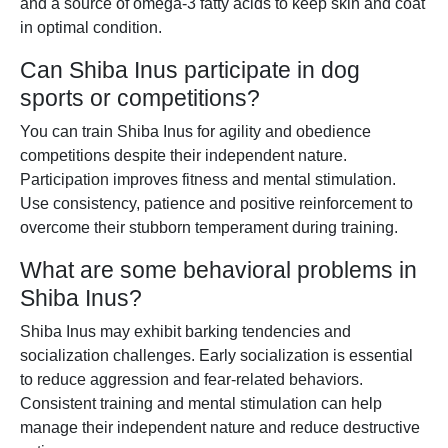
and a source of omega-3 fatty acids to keep skin and coat
in optimal condition.
Can Shiba Inus participate in dog
sports or competitions?
You can train Shiba Inus for agility and obedience
competitions despite their independent nature.
Participation improves fitness and mental stimulation.
Use consistency, patience and positive reinforcement to
overcome their stubborn temperament during training.
What are some behavioral problems in
Shiba Inus?
Shiba Inus may exhibit barking tendencies and
socialization challenges. Early socialization is essential
to reduce aggression and fear-related behaviors.
Consistent training and mental stimulation can help
manage their independent nature and reduce destructive