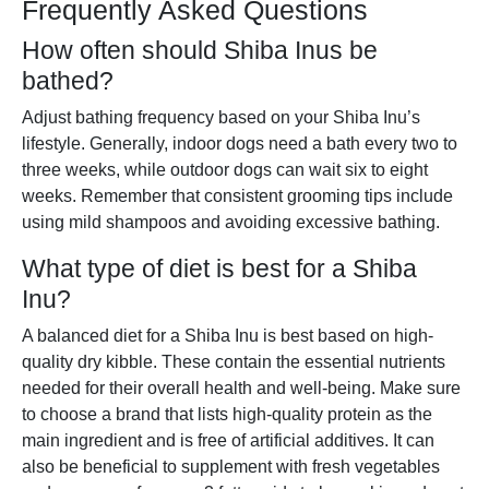
Frequently Asked Questions
How often should Shiba Inus be
bathed?
Adjust bathing frequency based on your Shiba Inu’s
lifestyle. Generally, indoor dogs need a bath every two to
three weeks, while outdoor dogs can wait six to eight
weeks. Remember that consistent grooming tips include
using mild shampoos and avoiding excessive bathing.
What type of diet is best for a Shiba
Inu?
A balanced diet for a Shiba Inu is best based on high-
quality dry kibble. These contain the essential nutrients
needed for their overall health and well-being. Make sure
to choose a brand that lists high-quality protein as the
main ingredient and is free of artificial additives. It can
also be beneficial to supplement with fresh vegetables