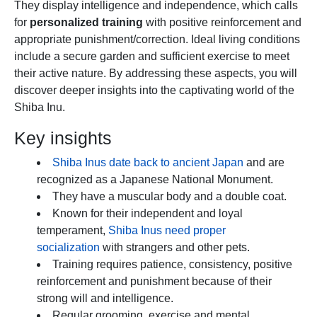
They display intelligence and independence, which calls
for
personalized training
with positive reinforcement and
appropriate punishment/correction. Ideal living conditions
include a secure garden and sufficient exercise to meet
their active nature. By addressing these aspects, you will
discover deeper insights into the captivating world of the
Shiba Inu.
Key insights
Shiba Inus date back to ancient Japan
and are
recognized as a Japanese National Monument.
They have a muscular body and a double coat.
Known for their independent and loyal
temperament,
Shiba Inus need proper
socialization
with strangers and other pets.
Training requires patience, consistency, positive
reinforcement and punishment because of their
strong will and intelligence.
Regular grooming, exercise and mental