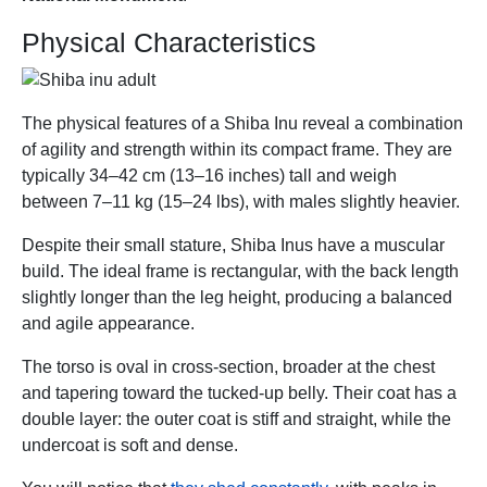
Physical Characteristics
The physical features of a Shiba Inu reveal a combination
of agility and strength within its compact frame. They are
typically 34–42 cm (13–16 inches) tall and weigh
between 7–11 kg (15–24 lbs), with males slightly heavier.
Despite their small stature, Shiba Inus have a muscular
build. The ideal frame is rectangular, with the back length
slightly longer than the leg height, producing a balanced
and agile appearance.
The torso is oval in cross-section, broader at the chest
and tapering toward the tucked-up belly. Their coat has a
double layer: the outer coat is stiff and straight, while the
undercoat is soft and dense.