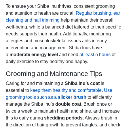
To ensure your Shiba Inu thrives, consistent grooming
and attention to health are crucial.
Regular brushing, ear
cleaning and nail trimming
help maintain their overall
well-being, while a balanced diet tailored to their specific
needs supports their health. Additionally, monitoring
allergies and musculoskeletal issues aids in early
intervention and management. Shiba Inus have
a
moderate energy level
and need
at least n hours
of
daily exercise to stay healthy and happy.
Grooming and Maintenance Tips
Caring for and maintaining a
Shiba Inu’s coat
is
essential to
keep them healthy and comfortable
.
Use
grooming tools such as a
slicker brush
to efficiently
manage the Shiba Inu’s
double coat
. Brush once or
twice a week to maintain health and shine, and increase
this to daily during
shedding periods
. Always brush in
the direction of hair growth to prevent tangles, and check