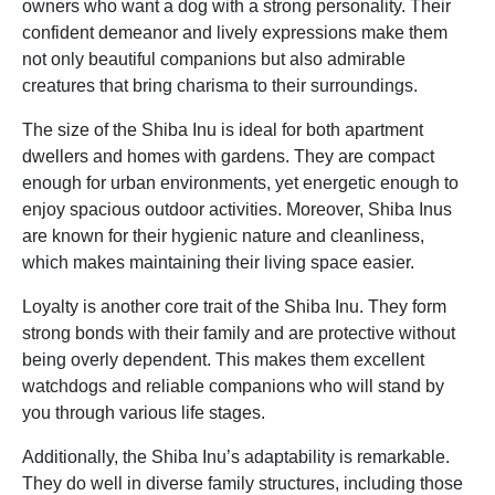
owners who want a dog with a strong personality. Their
confident demeanor and lively expressions make them
not only beautiful companions but also admirable
creatures that bring charisma to their surroundings.
The size of the Shiba Inu is ideal for both apartment
dwellers and homes with gardens. They are compact
enough for urban environments, yet energetic enough to
enjoy spacious outdoor activities. Moreover, Shiba Inus
are known for their hygienic nature and cleanliness,
which makes maintaining their living space easier.
Loyalty is another core trait of the Shiba Inu. They form
strong bonds with their family and are protective without
being overly dependent. This makes them excellent
watchdogs and reliable companions who will stand by
you through various life stages.
Additionally, the Shiba Inu’s adaptability is remarkable.
They do well in diverse family structures, including those