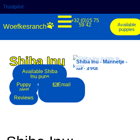
Trustpilot
+32 (0)15 75
Available
59 42
Woefkesranch
puppies
Shiba Inu
-
Shiba Inu - Mannetje -
Shiba Inu - Mannetje -
ref.: 4354
ref.: 4358
Available
Shiba
Inu
pups
Puppy
Email
alert
Reviews