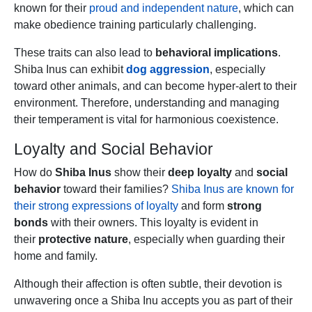
known for their
proud and independent nature
, which can
make obedience training particularly challenging.
These traits can also lead to
behavioral implications
.
Shiba Inus can exhibit
dog aggression
, especially
toward other animals, and can become hyper-alert to their
environment. Therefore, understanding and managing
their temperament is vital for harmonious coexistence.
Loyalty and Social Behavior
How do
Shiba Inus
show their
deep loyalty
and
social
behavior
toward their families?
Shiba Inus are known for
their strong expressions of loyalty
and form
strong
bonds
with their owners. This loyalty is evident in
their
protective nature
, especially when guarding their
home and family.
Although their affection is often subtle, their devotion is
unwavering once a Shiba Inu accepts you as part of their