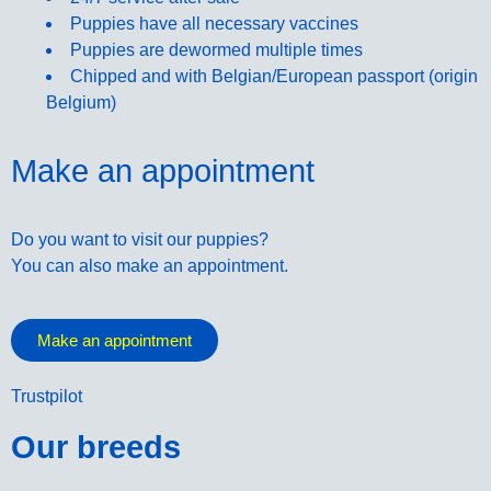
Puppies have all necessary vaccines
Puppies are dewormed multiple times
Chipped and with Belgian/European passport (origin
Belgium)
Make an appointment
Do you want to visit our puppies?
You can also make an appointment.
Make an appointment
Trustpilot
Our breeds