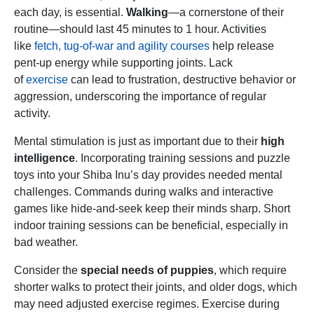
each day, is essential.
Walking
—a cornerstone of their
routine—should last 45 minutes to 1 hour. Activities
like
fetch, tug-of-war and agility courses
help release
pent-up energy while supporting joints. Lack
of
exercise
can lead to frustration, destructive behavior or
aggression, underscoring the importance of regular
activity.
Mental stimulation is just as important due to their
high
intelligence
. Incorporating training sessions and puzzle
toys into your Shiba Inu’s day provides needed mental
challenges. Commands during walks and interactive
games like hide-and-seek keep their minds sharp. Short
indoor training sessions can be beneficial, especially in
bad weather.
Consider the
special needs of puppies
, which require
shorter walks to protect their joints, and older dogs, which
may need adjusted exercise regimes. Exercise during