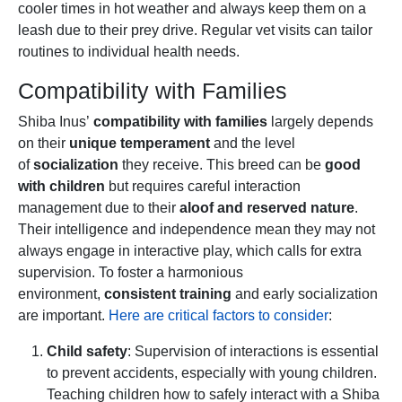
cooler times in hot weather and always keep them on a
leash due to their prey drive. Regular vet visits can tailor
routines to individual health needs.
Compatibility with Families
Shiba Inus’
compatibility with families
largely depends
on their
unique temperament
and the level
of
socialization
they receive. This breed can be
good
with children
but requires careful interaction
management due to their
aloof and reserved nature
.
Their intelligence and independence mean they may not
always engage in interactive play, which calls for extra
supervision. To foster a harmonious
environment,
consistent training
and early socialization
are important.
Here are critical factors to consider
:
Child safety
: Supervision of interactions is essential
to prevent accidents, especially with young children.
Teaching children how to safely interact with a Shiba