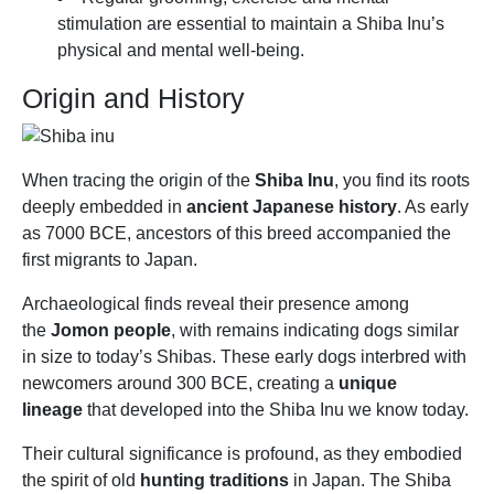
stimulation are essential to maintain a Shiba Inu’s
physical and mental well-being.
Origin and History
When tracing the origin of the
Shiba Inu
, you find its roots
deeply embedded in
ancient Japanese history
. As early
as 7000 BCE, ancestors of this breed accompanied the
first migrants to Japan.
Archaeological finds reveal their presence among
the
Jomon people
, with remains indicating dogs similar
in size to today’s Shibas. These early dogs interbred with
newcomers around 300 BCE, creating a
unique
lineage
that developed into the Shiba Inu we know today.
Their cultural significance is profound, as they embodied
the spirit of old
hunting traditions
in Japan. The Shiba