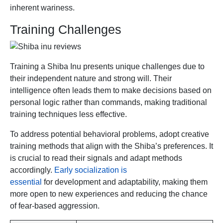
inherent wariness.
Training Challenges
Training a Shiba Inu presents unique challenges due to
their independent nature and strong will. Their
intelligence often leads them to make decisions based on
personal logic rather than commands, making traditional
training techniques less effective.
To address potential behavioral problems, adopt creative
training methods that align with the Shiba’s preferences. It
is crucial to read their signals and adapt methods
accordingly.
Early socialization is
essential
for development and adaptability, making them
more open to new experiences and reducing the chance
of fear-based aggression.