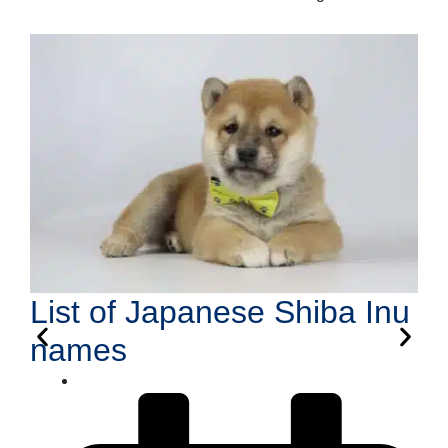
List of Japanese Shiba Inu
names