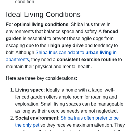
condition.
Ideal Living Conditions
For
optimal living conditions
, Shiba Inus thrive in
environments that balance space and safety. A
fenced
garden
is essential to prevent these agile dogs from
escaping due to their
high prey drive
and tendency to
bolt. Although
Shiba Inus can adapt to
urban living
in
apartments
, they need a
consistent exercise routine
to
maintain their physical and mental health.
Here are three key considerations:
Living space
: Ideally, a home with a large, well-
fenced garden offers ample room for roaming and
exploration. Small living spaces can be manageable
as long as their exercise needs are not neglected.
Social environment
:
Shiba Inus often prefer to be
the only pet
so they receive maximum attention. They