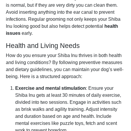
is normal, but if they are very dirty you can clean them.
Avoid inserting anything into the ear canal to prevent
infections. Regular grooming not only keeps your Shiba
Inu looking good but also helps detect potential
health
issues
early.
Health and Living Needs
How do you ensure your Shiba Inu thrives in both health
and living conditions? By following preventive measures
and dietary guidelines, you can maintain your dog’s well-
being. Here is a structured approach:
Exercise and mental stimulation
: Ensure your
Shiba Inu gets at least 30 minutes of daily exercise,
divided into two sessions. Engage in activities such
as brisk walks and agility training. Adjust intensity
and duration based on age and health. Include
mental exercises like puzzle toys, fetch and scent
work to prevent boredom.