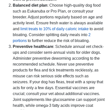
Balanced diet plan
: Choose high-quality dog food
such as Eukanuba or Pro Plan, or consult your
breeder. Adjust portions regularly based on age and
activity level. Ensure fresh water is always available
and
limit treats to 10% of daily caloric intake
to avoid
bloating. Consider splitting daily meals into
2
portions
to further reduce the risk of bloating.
Preventive healthcare
: Schedule annual vet check-
ups and consider semi-annual visits for older dogs.
Administer preventive deworming according to the
recommended schedule. Never use preventive
products for flea and tick treatments recklessly, as
misuse can risk serious side effects such as
seizures. If your dog has fleas, treat with a spray that
acts for only a few days. Essential vaccines are
crucial; consult your vet about additional vaccines.
Joint supplements like glucosamine can support joint
health, while omega-3 fatty acids improve coat