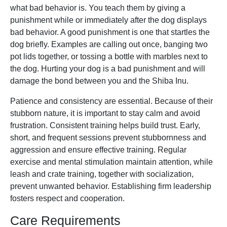
what bad behavior is. You teach them by giving a
punishment while or immediately after the dog displays
bad behavior. A good punishment is one that startles the
dog briefly. Examples are calling out once, banging two
pot lids together, or tossing a bottle with marbles next to
the dog. Hurting your dog is a bad punishment and will
damage the bond between you and the Shiba Inu.
Patience and consistency are essential. Because of their
stubborn nature, it is important to stay calm and avoid
frustration. Consistent training helps build trust. Early,
short, and frequent sessions prevent stubbornness and
aggression and ensure effective training. Regular
exercise and mental stimulation maintain attention, while
leash and crate training, together with socialization,
prevent unwanted behavior. Establishing firm leadership
fosters respect and cooperation.
Care Requirements