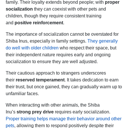
family. Their loyalty extends beyond people; with
proper
socialization
they can coexist with other pets and
children, though they require consistent training
and
positive reinforcement
.
The importance of socialization cannot be overstated for
Shiba Inus, especially in family settings.
They generally
do well with older children
who respect their space, but
their independent nature requires early and ongoing
socialization to ensure they are well adjusted.
Their cautious approach to strangers underscores
their
reserved temperament
. It takes dedication to earn
their trust, but once gained, they can gradually warm up to
unfamiliar faces.
When interacting with other animals, the Shiba
Inu’s
strong prey drive
requires early socialization.
Proper training helps manage their behavior around other
pets
, allowing them to respond positively despite their