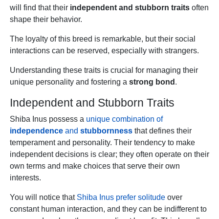
will find that their
independent and stubborn traits
often
shape their behavior.
The loyalty of this breed is remarkable, but their social
interactions can be reserved, especially with strangers.
Understanding these traits is crucial for managing their
unique personality and fostering a
strong bond
.
Independent and Stubborn Traits
Shiba Inus possess a
unique combination of
independence
and
stubbornness
that defines their
temperament and personality. Their tendency to make
independent decisions is clear; they often operate on their
own terms and make choices that serve their own
interests.
You will notice that
Shiba Inus prefer solitude
over
constant human interaction, and they can be indifferent to