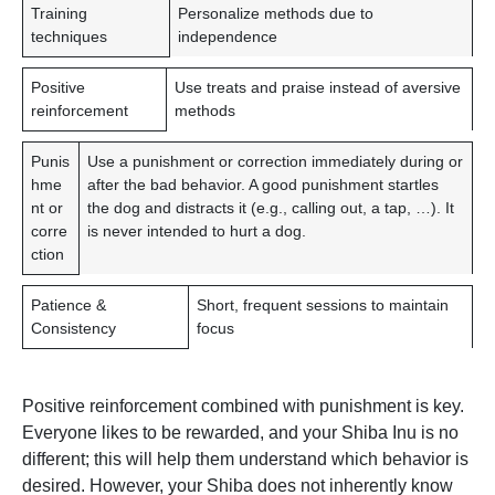
T
C
Training
Personalize methods due to
R
O
techniques
independence
A
N
I
S
Positive
Use treats and praise instead of aversive
N
I
reinforcement
methods
I
D
N
E
Punis
Use a punishment or correction immediately during or
G
R
hme
after the bad behavior. A good punishment startles
A
A
nt or
the dog and distracts it (e.g., calling out, a tap, …). It
S
T
corre
is never intended to hurt a dog.
P
I
ction
E
O
C
N
Patience &
Short, frequent sessions to maintain
T
Consistency
focus
Positive reinforcement combined with punishment is key.
Everyone likes to be rewarded, and your Shiba Inu is no
different; this will help them understand which behavior is
desired. However, your Shiba does not inherently know