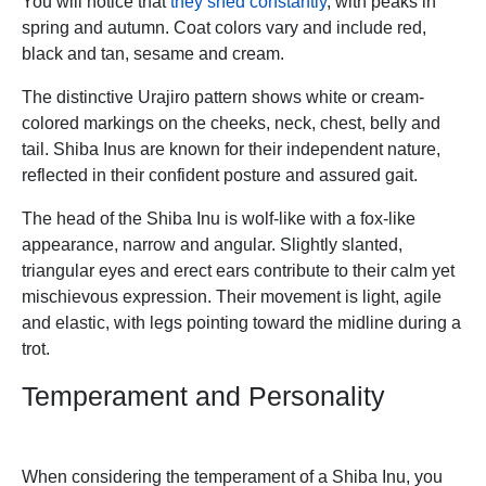
You will notice that
they shed constantly
, with peaks in
spring and autumn. Coat colors vary and include red,
black and tan, sesame and cream.
The distinctive Urajiro pattern shows white or cream-
colored markings on the cheeks, neck, chest, belly and
tail. Shiba Inus are known for their independent nature,
reflected in their confident posture and assured gait.
The head of the Shiba Inu is wolf-like with a fox-like
appearance, narrow and angular. Slightly slanted,
triangular eyes and erect ears contribute to their calm yet
mischievous expression. Their movement is light, agile
and elastic, with legs pointing toward the midline during a
trot.
Temperament and Personality
When considering the temperament of a Shiba Inu, you