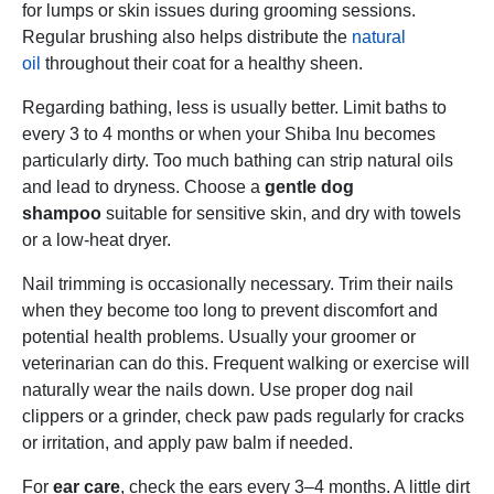
for lumps or skin issues during grooming sessions.
Regular brushing also helps distribute the
natural
oil
throughout their coat for a healthy sheen.
Regarding bathing, less is usually better. Limit baths to
every 3 to 4 months or when your Shiba Inu becomes
particularly dirty. Too much bathing can strip natural oils
and lead to dryness. Choose a
gentle dog
shampoo
suitable for sensitive skin, and dry with towels
or a low-heat dryer.
Nail trimming is occasionally necessary. Trim their nails
when they become too long to prevent discomfort and
potential health problems. Usually your groomer or
veterinarian can do this. Frequent walking or exercise will
naturally wear the nails down. Use proper dog nail
clippers or a grinder, check paw pads regularly for cracks
or irritation, and apply paw balm if needed.
For
ear care
, check the ears every 3–4 months. A little dirt