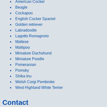
American Cocker
Beagle
Cockapoo
English Cocker Spaniel
Golden retriever
Labradoodle
Lagotto Romagnolo
Maltese
Maltipoo
Miniature Dachshund
Miniature Poodle
Pomeranian
Pomsky
Shiba Inu
Welsh Corgi Pembroke
West Highland White Terrier
Contact