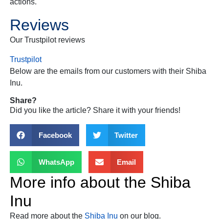
actions.
Reviews
Our Trustpilot reviews
Trustpilot
Below are the emails from our customers with their
Shiba
Inu
.
Share?
Did you like the article? Share it with your friends!
Facebook
Twitter
WhatsApp
Email
More info about the
Shiba
Inu
Read more about the
Shiba Inu
on our blog.