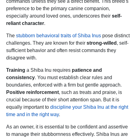
commands unless they see a direct benefit. This breed’s
preference to be the primary canine companion,
especially around loved ones, underscores their
self-
reliant character
.
The
stubborn behavioral traits of Shiba Inus
pose distinct
challenges. They are known for their
strong-willed
, self-
sufficient behavior and often resist commands they
disagree with.
Training
a Shiba Inu requires
patience and
consistency
. You must establish clear rules and
boundaries, enforced with a firm but gentle approach.
Positive reinforcement
, such as treats and praise, is
crucial because of their short attention span. But it is
equally important to
discipline your Shiba Inu at the right
time and in the right way
.
As an owner, it is essential to be confident and assertive
to manage their stubbornness effectively. Shiba Inus are