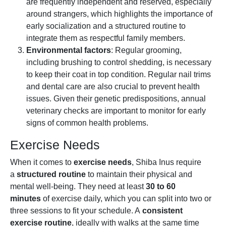
are frequently independent and reserved, especially
around strangers, which highlights the importance of
early socialization and a structured routine to
integrate them as respectful family members.
Environmental factors
: Regular grooming,
including brushing to control shedding, is necessary
to keep their coat in top condition. Regular nail trims
and dental care are also crucial to prevent health
issues. Given their genetic predispositions, annual
veterinary checks are important to monitor for early
signs of common health problems.
Exercise Needs
When it comes to
exercise needs
, Shiba Inus require
a
structured routine
to maintain their physical and
mental well-being. They need at least
30 to 60
minutes
of exercise daily, which you can split into two or
three sessions to fit your schedule. A
consistent
exercise routine
, ideally with walks at the same time