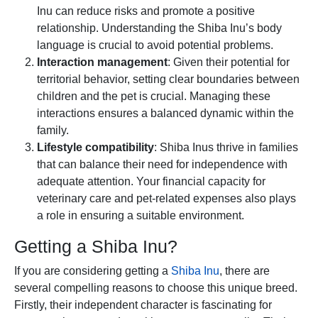
Inu can reduce risks and promote a positive
relationship. Understanding the Shiba Inu’s body
language is crucial to avoid potential problems.
Interaction management
: Given their potential for
territorial behavior, setting clear boundaries between
children and the pet is crucial. Managing these
interactions ensures a balanced dynamic within the
family.
Lifestyle compatibility
: Shiba Inus thrive in families
that can balance their need for independence with
adequate attention. Your financial capacity for
veterinary care and pet-related expenses also plays
a role in ensuring a suitable environment.
Getting a Shiba Inu?
If you are considering getting a
Shiba Inu
, there are
several compelling reasons to choose this unique breed.
Firstly, their independent character is fascinating for