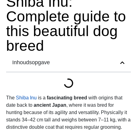
Shiba Inu:
Complete guide to
this beautiful dog
breed
Inhoudsopgave
The
Shiba Inu
is a
fascinating breed
with origins that
date back to
ancient Japan
, where it was bred for
hunting because of its agility and versatility. Physically it
stands 34–42 cm tall and weighs between 7–11 kg, with a
distinctive double coat that requires regular grooming.