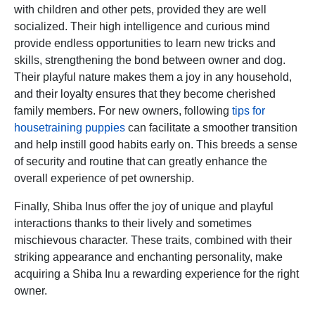
with children and other pets, provided they are well
socialized. Their high intelligence and curious mind
provide endless opportunities to learn new tricks and
skills, strengthening the bond between owner and dog.
Their playful nature makes them a joy in any household,
and their loyalty ensures that they become cherished
family members. For new owners, following
tips for
housetraining puppies
can facilitate a smoother transition
and help instill good habits early on. This breeds a sense
of security and routine that can greatly enhance the
overall experience of pet ownership.
Finally, Shiba Inus offer the joy of unique and playful
interactions thanks to their lively and sometimes
mischievous character. These traits, combined with their
striking appearance and enchanting personality, make
acquiring a Shiba Inu a rewarding experience for the right
owner.