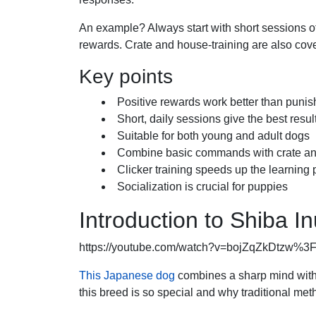
An example? Always start with short sessions of
rewards. Crate and house-training are also cover
Key points
Positive rewards work better than puni
Short, daily sessions give the best resul
Suitable for both young and adult dogs
Combine basic commands with crate an
Clicker training speeds up the learning
Socialization is crucial for puppies
Introduction to Shiba In
https://youtube.com/watch?v=bojZqZkDtzw%
This Japanese dog
combines a sharp mind with 
this breed is so special and why traditional met