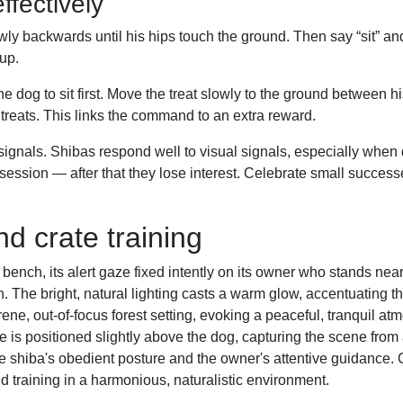
ffectively
owly backwards until his hips touch the ground. Then say “sit” an
up.
the dog to sit first. Move the treat slowly to the ground between 
o treats. This links the command to an extra reward.
als. Shibas respond well to visual signals, especially when 
ession — after that they lose interest. Celebrate small successe
nd crate training