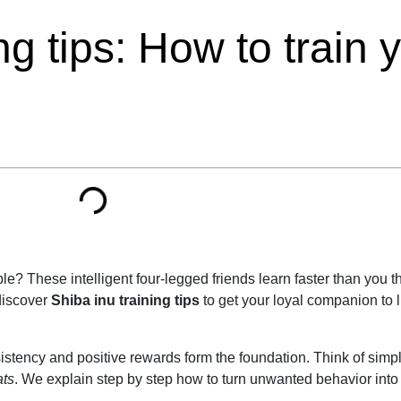
ng tips: How to train 
e? These intelligent four-legged friends learn faster than you th
 discover
Shiba inu training tips
to get your loyal companion to l
nsistency and positive rewards form the foundation. Think of si
ats
. We explain step by step how to turn unwanted behavior into