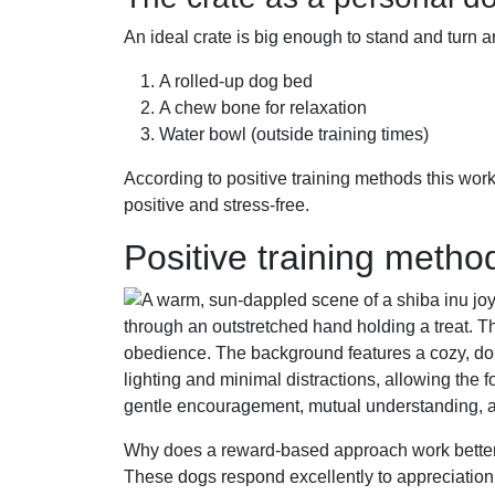
An ideal crate is big enough to stand and turn aro
A rolled-up dog bed
A chew bone for relaxation
Water bowl (outside training times)
According to positive training methods this wor
positive and stress-free.
Positive training metho
Why does a reward-based approach work bette
These dogs respond excellently to appreciation