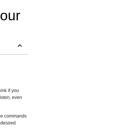
your
ink if you
isten, even
mple commands
 desired