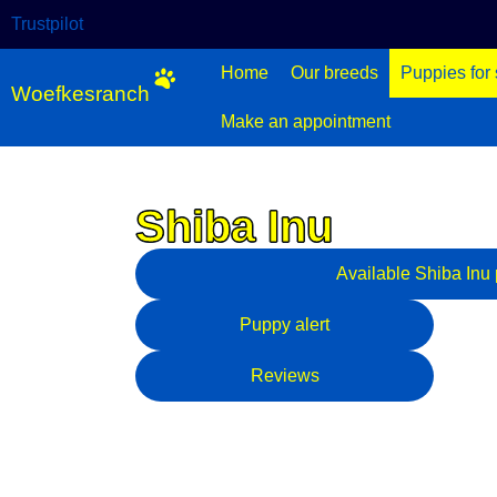
Trustpilot
Home
Our breeds
Puppies for 
Woefkesranch
Make an appointment
Shiba Inu
Shiba Inu - Mannetje - r
Available
Shiba Inu
Puppy alert
Reviews