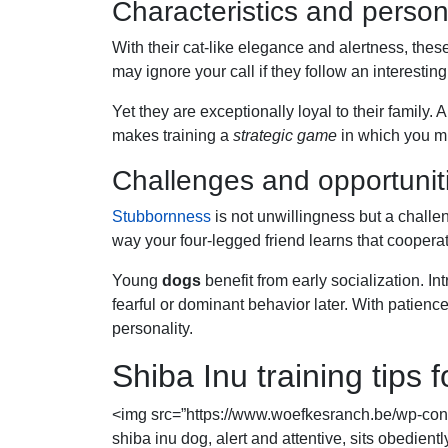
Characteristics and persona
With their cat-like elegance and alertness, thes
may ignore your call if they follow an interesting
Yet they are exceptionally loyal to their famil
makes training a
strategic game
in which you mus
Challenges and opportuniti
Stubbornness
is not unwillingness but a challe
way your four-legged friend learns that cooperat
Young
dogs
benefit from early socialization. In
fearful or dominant behavior later. With patien
personality.
Shiba Inu training tips
<img src=”https://www.woefkesranch.be/wp-con
shiba inu dog, alert and attentive, sits obedient