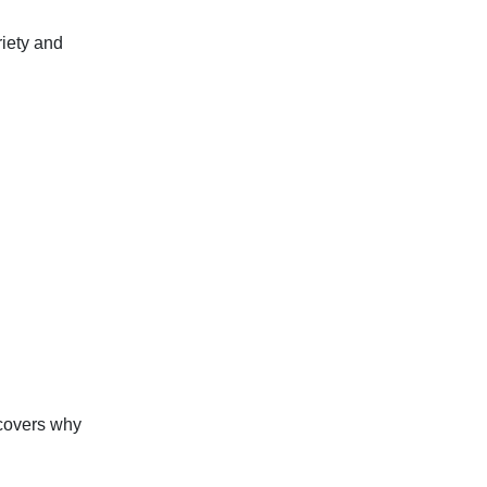
riety and
covers why