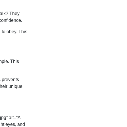
walk? They
-confidence.
 to obey. This
mple. This
s prevents
their unique
pg” alt=”A
ght eyes, and