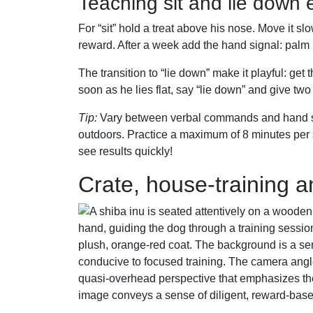
Teaching sit and lie down e
For “sit” hold a treat above his nose. Move it sl
reward. After a week add the hand signal: palm 
The transition to “lie down” make it playful: get 
soon as he lies flat, say “lie down” and give tw
Tip:
Vary between verbal commands and hand sign
outdoors. Practice a maximum of 8 minutes per s
see results quickly!
Crate, house-training a