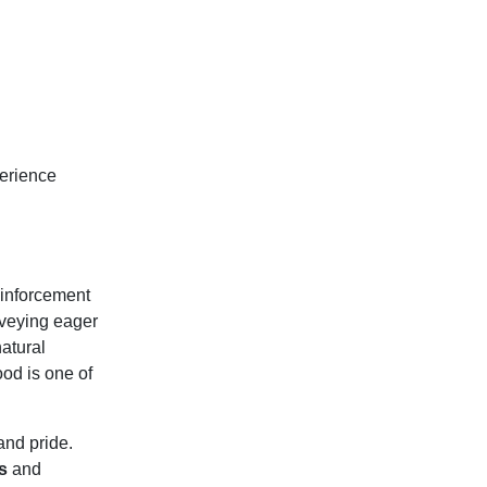
perience
and pride.
s
and