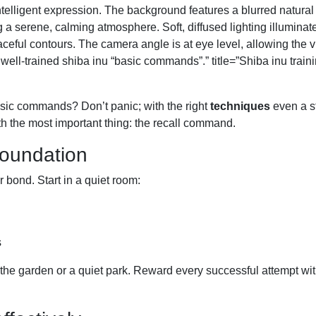
ntelligent expression. The background features a blurred natura
g a serene, calming atmosphere. Soft, diffused lighting illuminat
aceful contours. The camera angle is at eye level, allowing the v
 well-trained shiba inu “basic commands”.” title=”Shiba inu train
basic commands? Don’t panic; with the right
techniques
even a s
ith the most important thing: the recall command.
foundation
bond. Start in a quiet room:
s
the garden or a quiet park. Reward every successful attempt wit