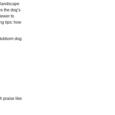
l landscape
es the dog’s
iewer to
ing tips: how
tubborn dog
h praise like