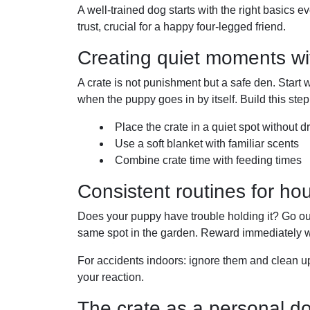
A well-trained dog starts with the right basics e
trust, crucial for a happy four-legged friend.
Creating quiet moments wit
A crate is not punishment but a safe den. Start w
when the puppy goes in by itself. Build this step
Place the crate in a quiet spot without dr
Use a soft blanket with familiar scents
Combine crate time with feeding times
Consistent routines for hou
Does your puppy have trouble holding it? Go out
same spot in the garden. Reward immediately 
For accidents indoors: ignore them and clean up
your reaction.
The crate as a personal d