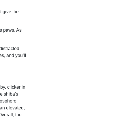
d give the
his paws. As
distracted
s, and you’ll