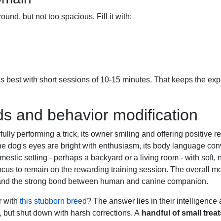
und, but not too spacious. Fill it with:
ks best with short sessions of 10-15 minutes. That keeps the ex
ds and behavior modification
r with
this stubborn breed
? The answer lies in their intelligence 
, but shut down with harsh corrections. A
handful of small treat