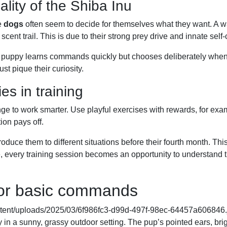
lity of the Shiba Inu
e
dogs
often seem to decide for themselves what they want. A 
 scent trail. This is due to their strong prey drive and innate self
y. A puppy learns commands quickly but chooses deliberately when
t pique their curiosity.
es in training
nge to work smarter. Use playful exercises with rewards, for exa
ion pays off.
troduce them to different situations before their fourth month. Thi
ce, every training session becomes an opportunity to understand 
 for basic commands
tent/uploads/2025/03/6f986fc3-d99d-497f-98ec-64457a606846.j
ly in a sunny, grassy outdoor setting. The pup’s pointed ears, bri