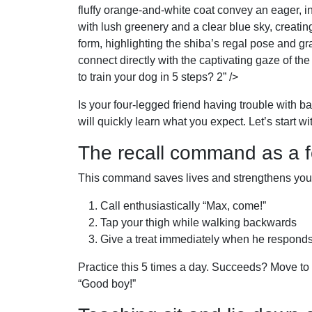
fluffy orange-and-white coat convey an eager, i
with lush greenery and a clear blue sky, creatin
form, highlighting the shiba’s regal pose and gr
connect directly with the captivating gaze of the
to train your dog in 5 steps? 2” />
Is your four-legged friend having trouble with 
will quickly learn what you expect. Let’s start w
The recall command as a 
This command saves lives and strengthens your 
Call enthusiastically “Max, come!”
Tap your thigh while walking backwards
Give a treat immediately when he respond
Practice this 5 times a day. Succeeds? Move to 
“Good boy!”