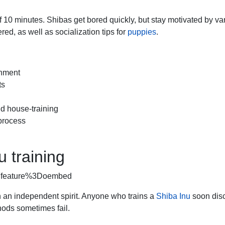
 10 minutes. Shibas get bored quickly, but stay motivated by va
ed, as well as socialization tips for
puppies
.
shment
ts
d house-training
 process
u training
3Ffeature%3Doembed
an independent spirit. Anyone who trains a
Shiba Inu
soon dis
hods sometimes fail.