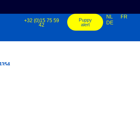
NL
FR
Puppy
+32 (0)15 75 59
DE
alert
42
 4354
Shiba Inu - Mannetje - ref.: 4358