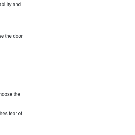
ability and
ose the door
choose the
hes fear of