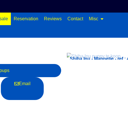
sale
Reservation
Reviews
Contact
Misc
ef.: 4354
Shiba Inu - Mannetje - ref.:
pups
Email