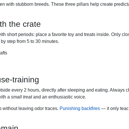
ven with stubborn breeds. These three pillars help create predict
h the crate
ith short periods: place a favorite toy and treats inside. Only cl
 by step from 5 to 30 minutes.
afts
se-training
side every 2 hours, directly after sleeping and eating. Always 
with a
small treat
and an enthusiastic voice.
 without leaving odor traces.
Punishing backfires
— it only teac
omain