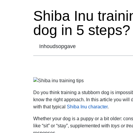
Shiba Inu traini
dog in 5 steps?
Inhoudsopgave
Do you think training a stubborn dog is impossibl
know the right approach. In this article you will
with that typical
Shiba Inu character
.
Whether your dog is a puppy or a bit older: co
like “sit” or “stay”, supplemented with
toys or tre
responses.