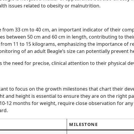
alth issues related to obesity or malnutrition.
e from 33 cm to 40 cm, an important indicator of their comp
es between 50 cm and 60 cm in length, contributing to thei
 from 11 to 15 kilograms, emphasizing the importance of re
ring of an adult Beagle’s size can potentially prevent heal
ts the need for precise, clinical attention to their physica
portant to focus on the growth milestones that chart their
ht and height is essential to ensure they are on the right 
10-12 months for weight, require close observation for any
ard.
MILESTONE