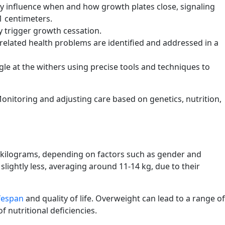
ly influence when and how growth plates close, signaling
1 centimeters.
y trigger growth cessation.
elated health problems are identified and addressed in a
le at the withers using precise tools and techniques to
 Monitoring and adjusting care based on genetics, nutrition,
 15 kilograms, depending on factors such as gender and
slightly less, averaging around 11-14 kg, due to their
ifespan
and quality of life. Overweight can lead to a range of
 nutritional deficiencies.