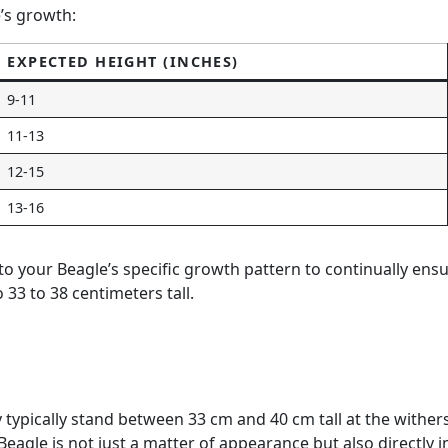
e’s growth:
EXPECTED HEIGHT (INCHES)
9-11
11-13
12-15
13-16
g to your Beagle’s specific growth pattern to continually e
33 to 38 centimeters tall.
y typically stand between 33 cm and 40 cm tall at the wither
eagle is not just a matter of appearance but also directly i