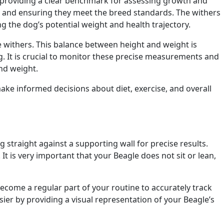
s, providing a clear benchmark for assessing growth and
and ensuring they meet the breed standards. The withers
ing the dog’s potential weight and health trajectory.
he withers. This balance between height and weight is
og. It is crucial to monitor these precise measurements and
and weight.
ake informed decisions about diet, exercise, and overall
 straight against a supporting wall for precise results.
t is very important that your Beagle does not sit or lean,
 become a regular part of your routine to accurately track
er by providing a visual representation of your Beagle’s