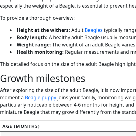
especially the weight of a Beagle, is essential to prevent he
To provide a thorough overview:
Height at the withers:
Adult
Beagles
typically rang
Body length:
A healthy adult Beagle usually measur
Weight range:
The weight of an adult Beagle varies
Health monitoring:
Regular measurements and monito
This detailed focus on the size of the adult Beagle highligh
Growth milestones
After exploring the size of the adult Beagle, it is now im
moment a
Beagle puppy
joins your family, monitoring weig
particularly noticeable between 4-6 months for height and 
miniature Beagle that may grow differently from the stand
AGE (MONTHS)