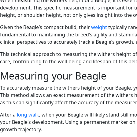
When measuring the withers height of a Beagle, it is essen
development. This specific measurement is important for un
height, or shoulder height, not only gives insight into the o
Given the Beagle’s compact build, their
weight
typically ran
fundamental to maintaining the breed’s agility and stamina, 
clinical perspectives to accurately track a Beagle’s growth
This technical approach to measuring the withers height o
care, contributing to the well-being and lifespan of this be
Measuring your Beagle
To accurately measure the withers height of your Beagle, yo
This method allows an exact measurement of the withers heig
as this can significantly affect the accuracy of the measur
After a
long walk
, when your Beagle will likely stand still 
your Beagle’s development. Using a permanent marker on the
growth trajectory.