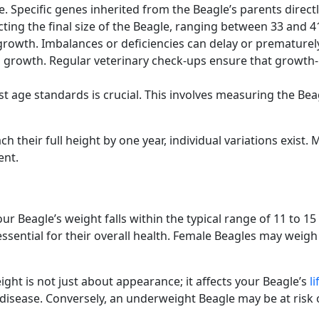
. Specific genes inherited from the Beagle’s parents direct
ting the final size of the Beagle, ranging between 33 and 4
 growth. Imbalances or deficiencies can delay or prematurel
 growth. Regular veterinary check-ups ensure that growth-r
 age standards is crucial. This involves measuring the Beag
h their full height by one year, individual variations exist.
ent.
your Beagle’s weight falls within the typical range of 11 to
ssential for their overall health. Female Beagles may weigh 
ight is not just about appearance; it affects your Beagle’s
l
disease. Conversely, an underweight Beagle may be at risk of