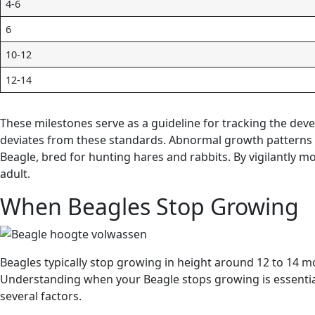
4-6
6
10-12
12-14
These milestones serve as a guideline for tracking the deve
deviates from these standards. Abnormal growth patterns ma
Beagle, bred for hunting hares and rabbits. By vigilantly 
adult.
When Beagles Stop Growing
Beagles typically stop growing in height around 12 to 14 mon
Understanding when your Beagle stops growing is essential
several factors.