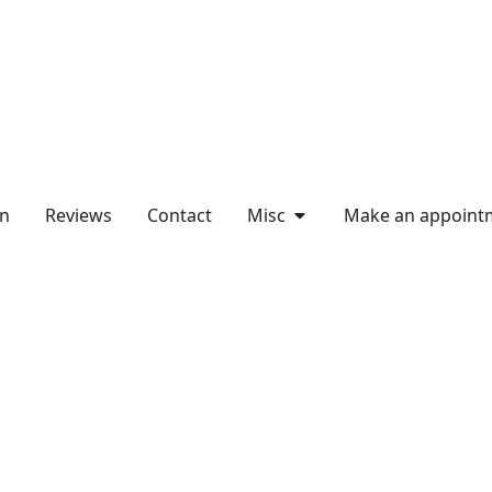
on
Reviews
Contact
Misc
Make an appoint