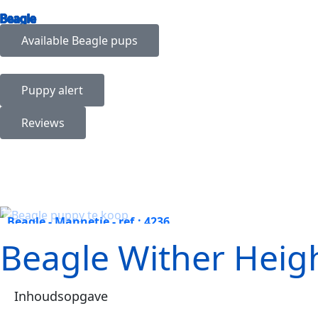
Beagle
Available
Beagle
pups
Puppy alert
Reviews
Beagle - Mannetje - ref.: 4236
Beagle Wither Heigh
Inhoudsopgave