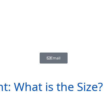
Email
Beagle - Mannetje - ref.: 4364
t: What is the Size?