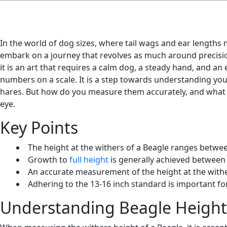
In the world of dog sizes, where tail wags and ear lengths m
embark on a journey that revolves as much around precision
it is an art that requires a calm dog, a steady hand, and an 
numbers on a scale. It is a step towards understanding yo
hares. But how do you measure them accurately, and what d
eye.
Key Points
The height at the withers of a Beagle ranges betwee
Growth to
full height
is generally achieved between 
An accurate measurement of the height at the withe
Adhering to the 13-16 inch standard is important fo
Understanding Beagle Height