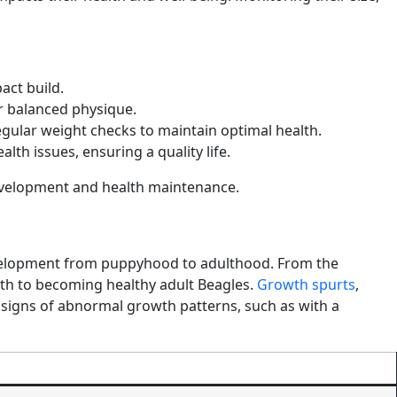
act build.
r balanced physique.
gular weight checks to maintain optimal health.
th issues, ensuring a quality life.
l development and health maintenance.
 development from puppyhood to adulthood. From the
path to becoming healthy adult Beagles.
Growth spurts
,
 signs of abnormal growth patterns, such as with a