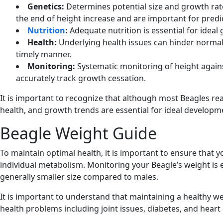
Genetics:
Determines potential size and growth rate
the end of height increase and are important for predic
Nutrition
:
Adequate nutrition is essential for ideal
Health:
Underlying health issues can hinder normal
timely manner.
Monitoring:
Systematic monitoring of height against
accurately track growth cessation.
It is important to recognize that although most Beagles reac
health, and growth trends are essential for ideal developm
Beagle Weight Guide
To maintain optimal health, it is important to ensure that 
individual metabolism. Monitoring your Beagle’s weight is e
generally smaller size compared to males.
It is important to understand that maintaining a healthy we
health problems including joint issues, diabetes, and heart 