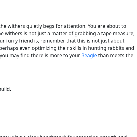
the withers quietly begs for attention. You are about to
 withers is not just a matter of grabbing a tape measure;
ur furry friend is, remember that this is not just about
perhaps even optimizing their skills in hunting rabbits and
 you may find there is more to your
Beagle
than meets the
uild.