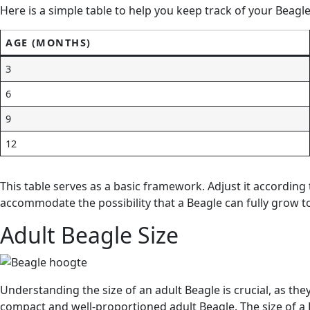
Here is a simple table to help you keep track of your Beagl
AGE (MONTHS)
3
6
9
12
This table serves as a basic framework. Adjust it accordin
accommodate the possibility that a Beagle can fully grow to 
Adult Beagle Size
Understanding the size of an adult Beagle is crucial, as the
compact and well-proportioned adult Beagle. The size of a B