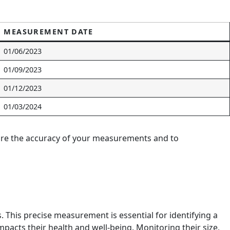
MEASUREMENT DATE
01/06/2023
01/09/2023
01/12/2023
01/03/2024
nsure the accuracy of your measurements and to
s. This precise measurement is essential for identifying a
mpacts their health and well-being. Monitoring their size,