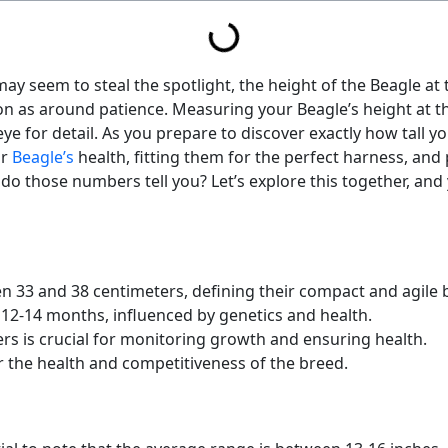
ay seem to steal the spotlight, the height of the Beagle at 
 as around patience. Measuring your Beagle’s height at the
eye for detail. As you prepare to discover exactly how tall yo
ur
Beagle’s
health, fitting them for the perfect harness, and 
o those numbers tell you? Let’s explore this together, and
n 33 and 38 centimeters, defining their compact and agile b
12-14 months, influenced by genetics and health.
rs is crucial for monitoring growth and ensuring health.
r the health and competitiveness of the breed.