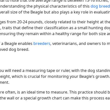
tial to note that the average range is between 13-16 inche
derstanding the physical characteristics of this
dog breed
verall size of the Beagle but also plays a key role in evaluat
ges from 20-24 pounds, closely related to their height at t
traits that define their classification as a small hunting d
, ensuring they remain within a healthy range for both size 
f a Beagle enables
breeders
, veterinarians, and owners to m
loved dog breed.
u will need a measuring tape or ruler, with the dog standing
ht, which is crucial for monitoring your Beagle’s growth. I
ement.
more often, is an ideal time to measure. This practice should
 wall or a special growth chart can make this process easi