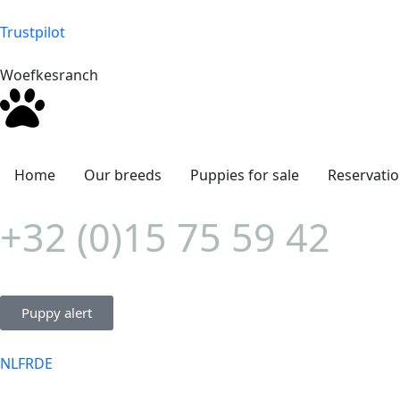
Trustpilot
Woefkesranch
Home
Our breeds
Puppies for sale
Reservati
+32 (0)15 75 59 42
Puppy alert
NL
FR
DE