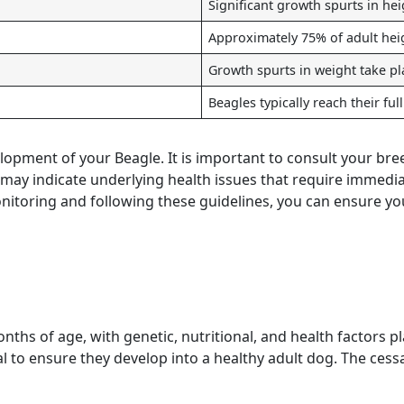
Significant growth spurts in hei
Approximately 75% of adult heig
Growth spurts in weight take pl
Beagles typically reach their ful
lopment of your Beagle. It is important to consult your bree
y indicate underlying health issues that require immediate 
monitoring and following these guidelines, you can ensure y
ths of age, with genetic, nutritional, and health factors pl
 to ensure they develop into a healthy adult dog. The cess