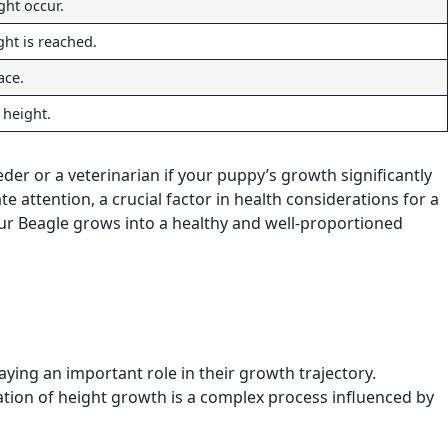
ght occur.
ht is reached.
ace.
l height.
der or a veterinarian if your puppy’s growth significantly
attention, a crucial factor in health considerations for a
our Beagle grows into a healthy and well-proportioned
aying an important role in their growth trajectory.
ation of height growth is a complex process influenced by