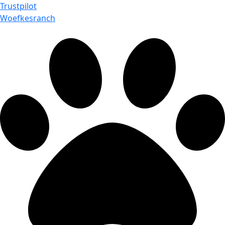
Trustpilot
Woefkesranch