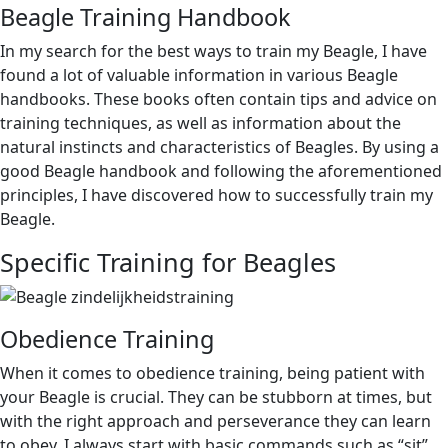
Beagle Training Handbook
In my search for the best ways to train my Beagle, I have
found a lot of valuable information in various Beagle
handbooks. These books often contain tips and advice on
training techniques, as well as information about the
natural instincts and characteristics of Beagles. By using a
good Beagle handbook and following the aforementioned
principles, I have discovered how to successfully train my
Beagle.
Specific Training for Beagles
Obedience Training
When it comes to obedience training, being patient with
your Beagle is crucial. They can be stubborn at times, but
with the right approach and perseverance they can learn
to obey. I always start with basic commands such as “sit”,