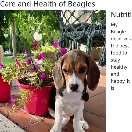
Care and Health of Beagles
Nutrit
My
Beagle
deserves
the best
food to
stay
healthy
and
happy. It
is