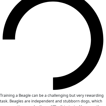
Training a Beagle can be a challenging but very rewarding
task. Beagles are independent and stubborn dogs, which