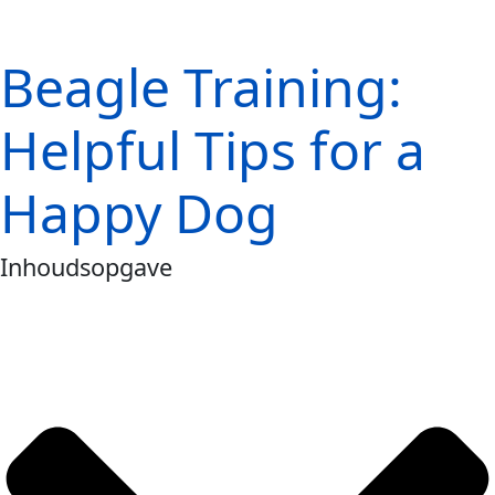
Beagle Training:
Helpful Tips for a
Happy Dog
Inhoudsopgave