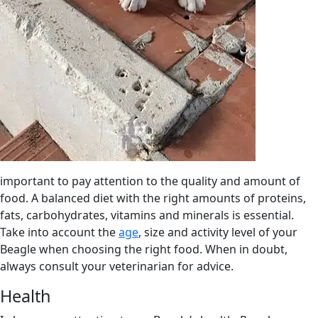
important to pay attention to the quality and amount of
food. A balanced diet with the right amounts of proteins,
fats, carbohydrates, vitamins and minerals is essential.
Take into account the
age
, size and activity level of your
Beagle when choosing the right food. When in doubt,
always consult your veterinarian for advice.
Health