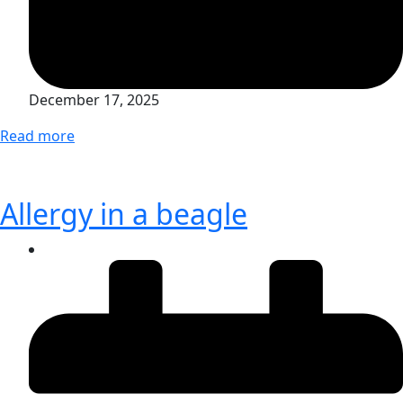
December 17, 2025
Read more
Allergy in a beagle