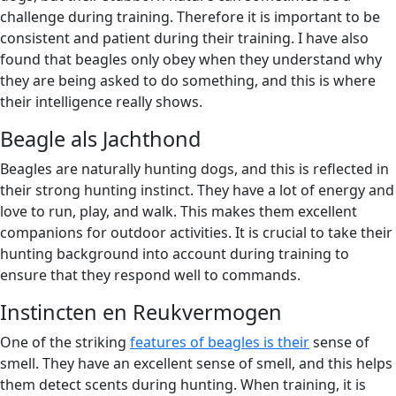
challenge during training. Therefore it is important to be
consistent and patient during their training. I have also
found that beagles only obey when they understand why
they are being asked to do something, and this is where
their intelligence really shows.
Beagle als Jachthond
Beagles are naturally hunting dogs, and this is reflected in
their strong hunting instinct. They have a lot of energy and
love to run, play, and walk. This makes them excellent
companions for outdoor activities. It is crucial to take their
hunting background into account during training to
ensure that they respond well to commands.
Instincten en Reukvermogen
One of the striking
features of beagles is their
sense of
smell. They have an excellent sense of smell, and this helps
them detect scents during hunting. When training, it is