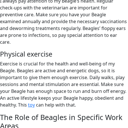
I always pay attention to my Beagle’s health. Regular
check-ups with the veterinarian are important for
preventive care. Make sure you have your Beagle
examined annually and provide the necessary vaccinations
and deworming treatments regularly. Beagles’ floppy ears
are prone to infections, so pay special attention to ear
care.
Physical exercise
Exercise is crucial for the health and well-being of my
Beagle. Beagles are active and energetic dogs, so it is
important to give them enough exercise. Daily walks, play
sessions and mental stimulation are essential. Make sure
your Beagle has enough space to run and burn off energy.
An active lifestyle keeps your Beagle happy, obedient and
healthy. This
toy
can help with that.
The Role of Beagles in Specific Work
Areas