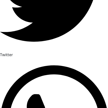
Twitter