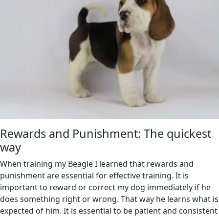
Rewards and Punishment: The quickest
way
When training my Beagle I learned that rewards and
punishment are essential for effective training. It is
important to reward or correct my dog immediately if he
does something right or wrong. That way he learns what is
expected of him. It is essential to be patient and consistent