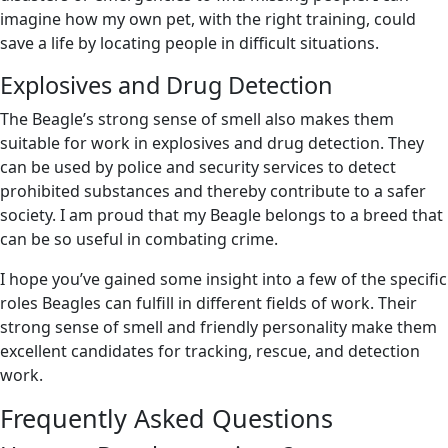
imagine how my own pet, with the right training, could
save a life by locating people in difficult situations.
Explosives and Drug Detection
The Beagle’s strong sense of smell also makes them
suitable for work in explosives and drug detection. They
can be used by police and security services to detect
prohibited substances and thereby contribute to a safer
society. I am proud that my Beagle belongs to a breed that
can be so useful in combating crime.
I hope you’ve gained some insight into a few of the specific
roles Beagles can fulfill in different fields of work. Their
strong sense of smell and friendly personality make them
excellent candidates for tracking, rescue, and detection
work.
Frequently Asked Questions