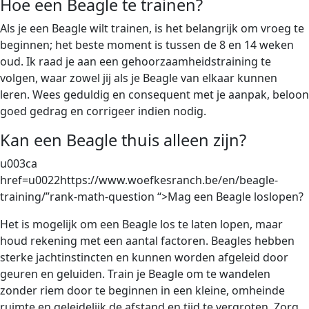
Hoe een Beagle te trainen?
Als je een Beagle wilt trainen, is het belangrijk om vroeg te
beginnen; het beste moment is tussen de 8 en 14 weken
oud. Ik raad je aan een gehoorzaamheidstraining te
volgen, waar zowel jij als je Beagle van elkaar kunnen
leren. Wees geduldig en consequent met je aanpak, beloon
goed gedrag en corrigeer indien nodig.
Kan een Beagle thuis alleen zijn?
u003ca
href=u0022https://www.woefkesranch.be/en/beagle-
training/”rank-math-question “>Mag een Beagle loslopen?
Het is mogelijk om een Beagle los te laten lopen, maar
houd rekening met een aantal factoren. Beagles hebben
sterke jachtinstincten en kunnen worden afgeleid door
geuren en geluiden. Train je Beagle om te wandelen
zonder riem door te beginnen in een kleine, omheinde
ruimte en geleidelijk de afstand en tijd te vergroten. Zorg