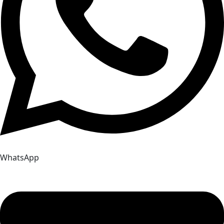
WhatsApp