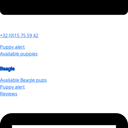
+32 (0)15 75 59 42
Puppy alert
Available puppies
Beagle
Available
Beagle
pups
Puppy alert
Reviews