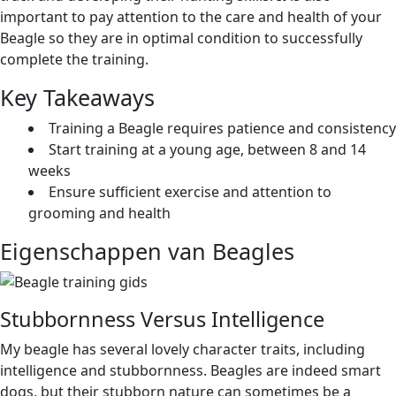
important to pay attention to the care and health of your
Beagle so they are in optimal condition to successfully
complete the training.
Key Takeaways
Training a Beagle requires patience and consistency
Start training at a young age, between 8 and 14
weeks
Ensure sufficient exercise and attention to
grooming and health
Eigenschappen van Beagles
Stubbornness Versus Intelligence
My beagle has several lovely character traits, including
intelligence and stubbornness. Beagles are indeed smart
dogs, but their stubborn nature can sometimes be a