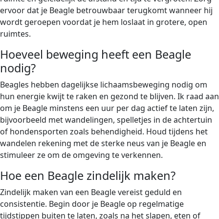
ervoor dat je Beagle betrouwbaar terugkomt wanneer hij
wordt geroepen voordat je hem loslaat in grotere, open
ruimtes.
Hoeveel beweging heeft een Beagle
nodig?
Beagles hebben dagelijkse lichaamsbeweging nodig om
hun energie kwijt te raken en gezond te blijven. Ik raad aan
om je Beagle minstens een uur per dag actief te laten zijn,
bijvoorbeeld met wandelingen, spelletjes in de achtertuin
of hondensporten zoals behendigheid. Houd tijdens het
wandelen rekening met de sterke neus van je Beagle en
stimuleer ze om de omgeving te verkennen.
Hoe een Beagle zindelijk maken?
Zindelijk maken van een Beagle vereist geduld en
consistentie. Begin door je Beagle op regelmatige
tijdstippen buiten te laten, zoals na het slapen, eten of