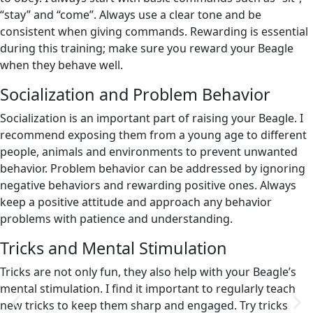
“stay” and “come”. Always use a clear tone and be
consistent when giving commands. Rewarding is essential
during this training; make sure you reward your Beagle
when they behave well.
Socialization and Problem Behavior
Socialization is an important part of raising your Beagle. I
recommend exposing them from a young age to different
people, animals and environments to prevent unwanted
behavior. Problem behavior can be addressed by ignoring
negative behaviors and rewarding positive ones. Always
keep a positive attitude and approach any behavior
problems with patience and understanding.
Tricks and Mental Stimulation
Tricks are not only fun, they also help with your Beagle’s
mental stimulation. I find it important to regularly teach
new tricks to keep them sharp and engaged. Try tricks