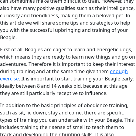
can sometimes make them difficult to train. However, they
also have many positive qualities such as their intelligence,
curiosity and friendliness, making them a beloved pet. In
this article we will share some tips and strategies to help
you with the successful upbringing and training of your
Beagle.
First of all, Beagles are eager to learn and energetic dogs,
which means they are ready to learn new things and go on
adventures. Therefore it is important to keep their interest
during training and at the same time give them
enough
exercise
. It is important to start training your Beagle early;
ideally between 8 and 14 weeks old, because at this age
they are still particularly receptive to influence.
In addition to the basic principles of obedience training,
such as sit, lie down, stay and come, there are specific
types of training you can undertake with your Beagle. This
includes training their sense of smell to teach them to
track and developing their hunting skills. It is also