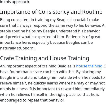
in this approach.
Importance of Consistency and Routine
Being consistent in training my Beagle is crucial. I make
sure that I always respond the same way to his behavior. A
stable routine helps my Beagle understand his behavior
and predict what is expected of him. Patience is of great
importance here, especially because Beagles can be
naturally stubborn.
Crate Training and House Training
An important aspect of training Beagles is
house training
. I
have found that a crate can help with this. By placing my
Beagle in a crate and taking him outside when he needs to
relieve himself, he quickly learns where he may or may not
do his business. It is important to reward him immediately
when he relieves himself in the right place, so that he is
encouraged to repeat that behavior.