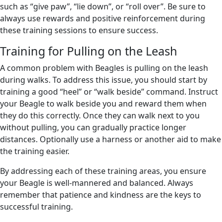
such as “give paw”, “lie down”, or “roll over”. Be sure to
always use rewards and positive reinforcement during
these training sessions to ensure success.
Training for Pulling on the Leash
A common problem with Beagles is pulling on the leash
during walks. To address this issue, you should start by
training a good “heel” or “walk beside” command. Instruct
your Beagle to walk beside you and reward them when
they do this correctly. Once they can walk next to you
without pulling, you can gradually practice longer
distances. Optionally use a harness or another aid to make
the training easier.
By addressing each of these training areas, you ensure
your Beagle is well-mannered and balanced. Always
remember that patience and kindness are the keys to
successful training.