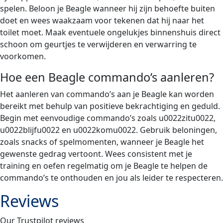
spelen. Beloon je Beagle wanneer hij zijn behoefte buiten
doet en wees waakzaam voor tekenen dat hij naar het
toilet moet. Maak eventuele ongelukjes binnenshuis direct
schoon om geurtjes te verwijderen en verwarring te
voorkomen.
Hoe een Beagle commando’s aanleren?
Het aanleren van commando’s aan je Beagle kan worden
bereikt met behulp van positieve bekrachtiging en geduld.
Begin met eenvoudige commando’s zoals u0022zitu0022,
u0022blijfu0022 en u0022komu0022. Gebruik beloningen,
zoals snacks of spelmomenten, wanneer je Beagle het
gewenste gedrag vertoont. Wees consistent met je
training en oefen regelmatig om je Beagle te helpen de
commando’s te onthouden en jou als leider te respecteren.
Reviews
Our Trustpilot reviews