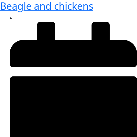
Beagle and chickens