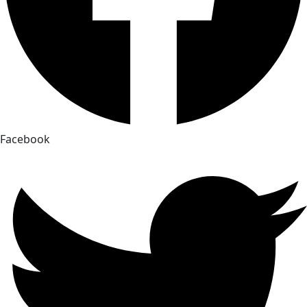
Facebook