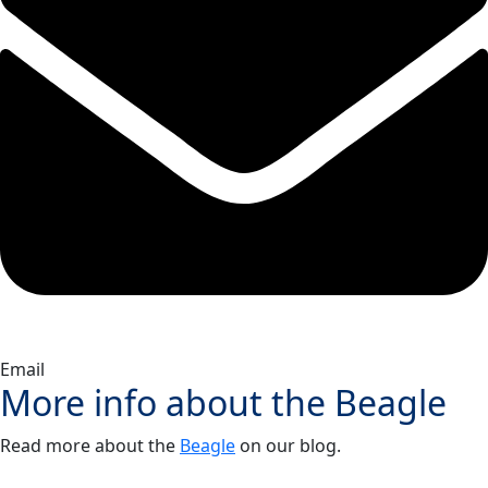
Email
More info about the
Beagle
Read more about the
Beagle
on our blog.