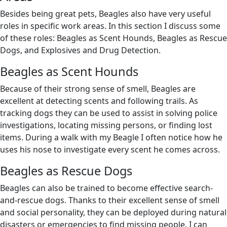
Besides being great pets, Beagles also have very useful
roles in specific work areas. In this section I discuss some
of these roles: Beagles as Scent Hounds, Beagles as Rescue
Dogs, and Explosives and Drug Detection.
Beagles as Scent Hounds
Because of their strong sense of smell, Beagles are
excellent at detecting scents and following trails. As
tracking dogs they can be used to assist in solving police
investigations, locating missing persons, or finding lost
items. During a walk with my Beagle I often notice how he
uses his nose to investigate every scent he comes across.
Beagles as Rescue Dogs
Beagles can also be trained to become effective search-
and-rescue dogs. Thanks to their excellent sense of smell
and social personality, they can be deployed during natural
disasters or emergencies to find missing people. I can