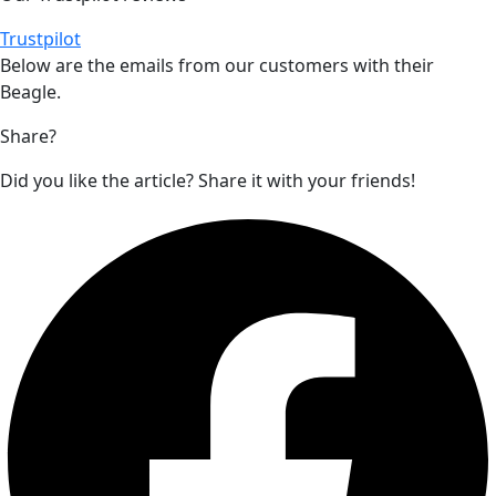
Trustpilot
Below are the emails from our customers with their
Beagle
.
Share?
Did you like the article? Share it with your friends!