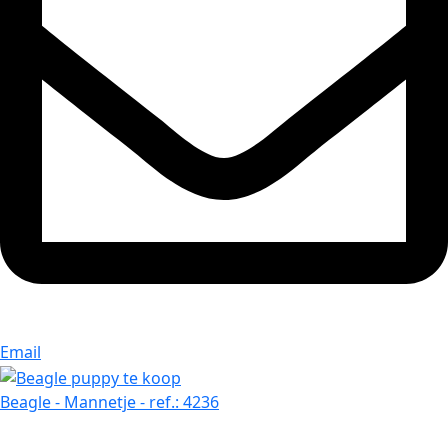
Email
Beagle - Mannetje - ref.: 4236