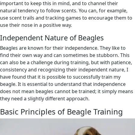
important to keep this in mind, and to channel their
natural tendency to follow scents. You can, for example,
use scent trails and tracking games to encourage them to
use their nose in a positive way.
Independent Nature of Beagles
Beagles are known for their independence. They like to
find their own way and can sometimes be stubborn. This
can also be a challenge during training, but with patience,
consistency and recognizing their independent nature, I
have found that it is possible to successfully train my
beagle. It is essential to understand that independence
does not mean beagles cannot be trained; it simply means
they need a slightly different approach.
Basic Principles of Beagle Training