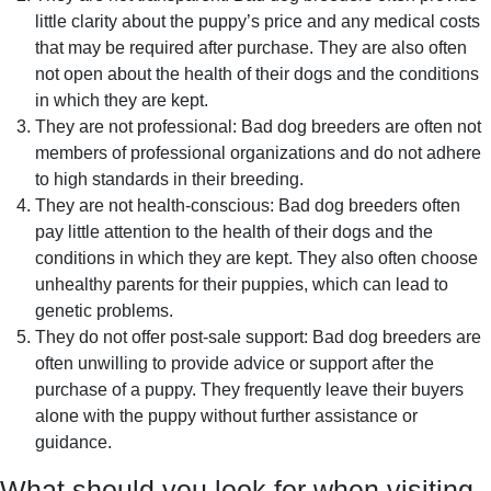
little clarity about the puppy’s price and any medical costs
that may be required after purchase. They are also often
not open about the health of their dogs and the conditions
in which they are kept.
They are not professional: Bad dog breeders are often not
members of professional organizations and do not adhere
to high standards in their breeding.
They are not health-conscious: Bad dog breeders often
pay little attention to the health of their dogs and the
conditions in which they are kept. They also often choose
unhealthy parents for their puppies, which can lead to
genetic problems.
They do not offer post-sale support: Bad dog breeders are
often unwilling to provide advice or support after the
purchase of a puppy. They frequently leave their buyers
alone with the puppy without further assistance or
guidance.
What should you look for when visiting