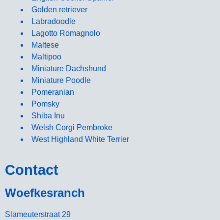
Golden retriever
Labradoodle
Lagotto Romagnolo
Maltese
Maltipoo
Miniature Dachshund
Miniature Poodle
Pomeranian
Pomsky
Shiba Inu
Welsh Corgi Pembroke
West Highland White Terrier
Contact
Woefkesranch
Slameuterstraat 29