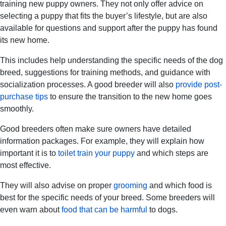
training new puppy owners. They not only offer advice on
selecting a puppy that fits the buyer’s lifestyle, but are also
available for questions and support after the puppy has found
its new home.
This includes help understanding the specific needs of the dog
breed, suggestions for training methods, and guidance with
socialization processes. A good breeder will also
provide post-
purchase tips
to ensure the transition to the new home goes
smoothly.
Good breeders often make sure owners have detailed
information packages. For example, they will explain how
important it is to
toilet train your puppy
and which steps are
most effective.
They will also advise on proper
grooming
and which food is
best for the specific needs of your breed. Some breeders will
even warn about
food that can be harmful
to dogs.