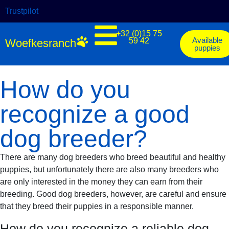
Trustpilot
+32 (0)15 75
Available
59 42
Woefkesranch
puppies
How do you
recognize a good
dog breeder?
There are many dog breeders who breed beautiful and healthy
puppies, but unfortunately there are also many breeders who
are only interested in the money they can earn from their
breeding. Good dog breeders, however, are careful and ensure
that they breed their puppies in a responsible manner.
How do you recognize a reliable dog