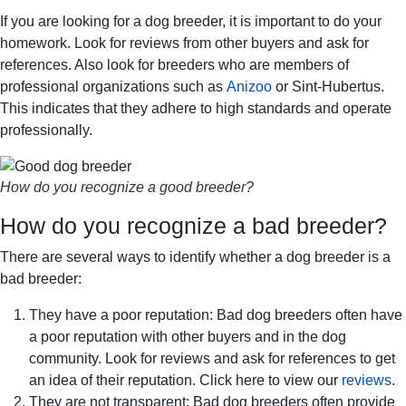
If you are looking for a dog breeder, it is important to do your
homework. Look for reviews from other buyers and ask for
references. Also look for breeders who are members of
professional organizations such as
Anizoo
or Sint-Hubertus.
This indicates that they adhere to high standards and operate
professionally.
How do you recognize a good breeder?
How do you recognize a bad breeder?
There are several ways to identify whether a dog breeder is a
bad breeder:
They have a poor reputation: Bad dog breeders often have
a poor reputation with other buyers and in the dog
community. Look for reviews and ask for references to get
an idea of their reputation. Click here to view our
reviews
.
They are not transparent: Bad dog breeders often provide