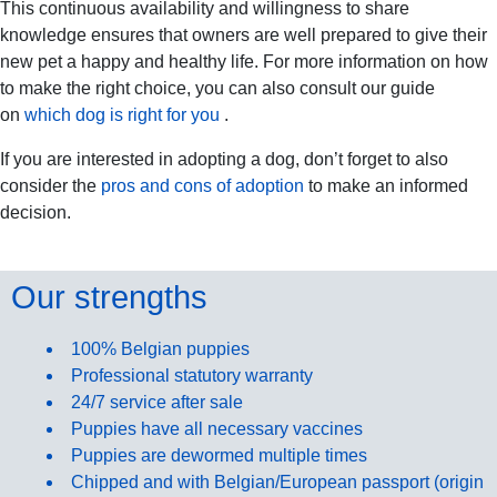
This continuous availability and willingness to share
knowledge ensures that owners are well prepared to give their
new pet a happy and healthy life. For more information on how
to make the right choice, you can also consult our guide
on
which dog is right for you
.
If you are interested in adopting a dog, don’t forget to also
consider the
pros and cons of adoption
to make an informed
decision.
Our strengths
100% Belgian puppies
Professional statutory warranty
24/7 service after sale
Puppies have all necessary vaccines
Puppies are dewormed multiple times
Chipped and with Belgian/European passport (origin