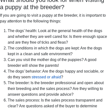
a puppy at the breeder?
If you are going to visit a puppy at the breeder, it is important to
pay attention to the following things:
The dogs’ health: Look at the general health of the dogs
and whether they are well cared for. Is there enough space
and are they free of ticks and fleas?
The conditions in which the dogs are kept: Are the dogs
kept in a clean and safe environment?
Can you visit the mother dog of the puppies? A good
breeder will show the parents!
The dogs’ behavior: Are the dogs happy and sociable, or
do they seem
stressed or afraid
?
The breeder: Is the breeder professional and open about
their breeding and the sales process? Are they willing to
answer questions and provide advice?
The sales process: Is the sales process transparent and
clear? Are questions asked of the buyer to determine