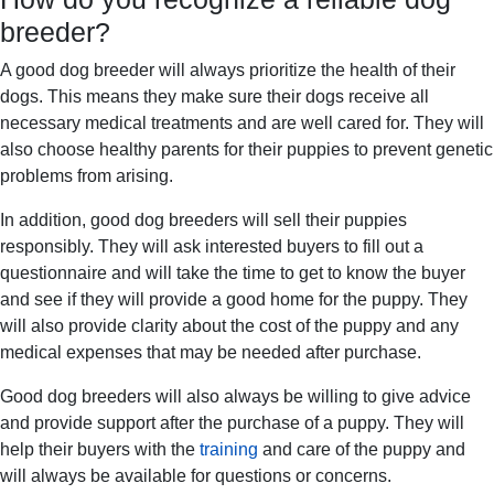
breeder?
A good dog breeder will always prioritize the health of their
dogs. This means they make sure their dogs receive all
necessary medical treatments and are well cared for. They will
also choose healthy parents for their puppies to prevent genetic
problems from arising.
In addition, good dog breeders will sell their puppies
responsibly. They will ask interested buyers to fill out a
questionnaire and will take the time to get to know the buyer
and see if they will provide a good home for the puppy. They
will also provide clarity about the cost of the puppy and any
medical expenses that may be needed after purchase.
Good dog breeders will also always be willing to give advice
and provide support after the purchase of a puppy. They will
help their buyers with the
training
and care of the puppy and
will always be available for questions or concerns.