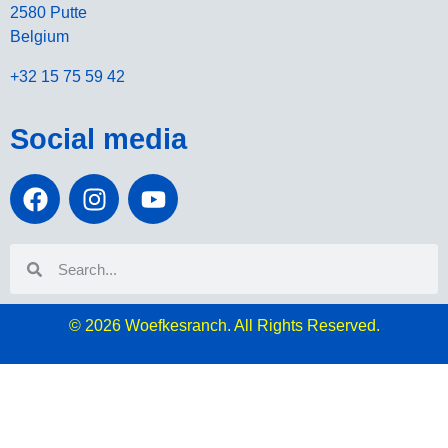
2580 Putte
Belgium
+32 15 75 59 42
Social media
© 2026
Woefkesranch. All Rights Reserved.