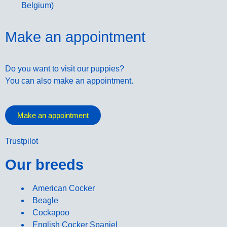
Belgium)
Make an appointment
Do you want to visit our puppies?
You can also make an appointment.
Make an appointment
Trustpilot
Our breeds
American Cocker
Beagle
Cockapoo
English Cocker Spaniel