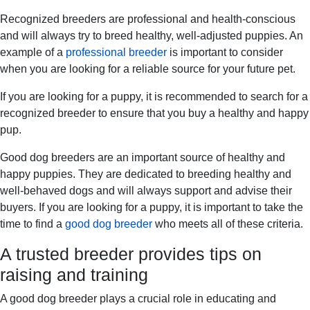
Recognized breeders are professional and health-conscious
and will always try to breed healthy, well-adjusted puppies. An
example of a
professional breeder
is important to consider
when you are looking for a reliable source for your future pet.
If you are looking for a puppy, it is recommended to search for a
recognized breeder to ensure that you buy a healthy and happy
pup.
Good dog breeders are an important source of healthy and
happy puppies. They are dedicated to breeding healthy and
well-behaved dogs and will always support and advise their
buyers. If you are looking for a puppy, it is important to take the
time to find a
good dog breeder
who meets all of these criteria.
A trusted breeder provides tips on
raising and training
A good dog breeder plays a crucial role in educating and