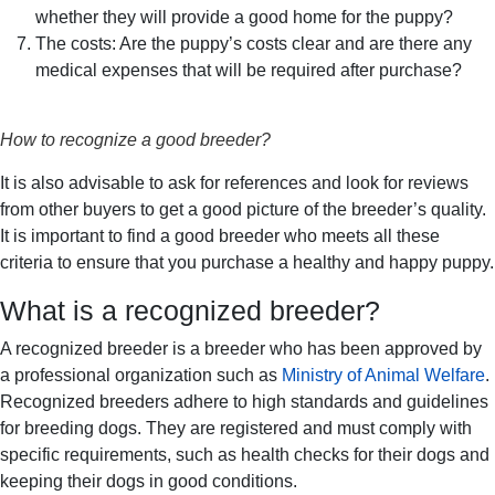
whether they will provide a good home for the puppy?
The costs: Are the puppy’s costs clear and are there any
medical expenses that will be required after purchase?
How to recognize a good breeder?
It is also advisable to ask for references and look for reviews
from other buyers to get a good picture of the breeder’s quality.
It is important to find a good breeder who meets all these
criteria to ensure that you purchase a healthy and happy puppy.
What is a recognized breeder?
A recognized breeder is a breeder who has been approved by
a professional organization such as
Ministry of Animal Welfare
.
Recognized breeders adhere to high standards and guidelines
for breeding dogs. They are registered and must comply with
specific requirements, such as health checks for their dogs and
keeping their dogs in good conditions.