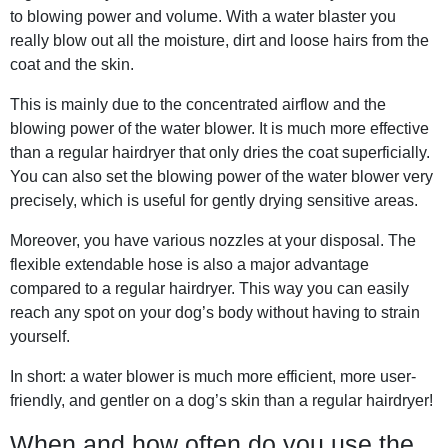
to blowing power and volume. With a water blaster you
really blow out all the moisture, dirt and loose hairs from the
coat and the skin.
This is mainly due to the concentrated airflow and the
blowing power of the water blower. It is much more effective
than a regular hairdryer that only dries the coat superficially.
You can also set the blowing power of the water blower very
precisely, which is useful for gently drying sensitive areas.
Moreover, you have various nozzles at your disposal. The
flexible extendable hose is also a major advantage
compared to a regular hairdryer. This way you can easily
reach any spot on your dog’s body without having to strain
yourself.
In short: a water blower is much more efficient, more user-
friendly, and gentler on a dog’s skin than a regular hairdryer!
When and how often do you use the