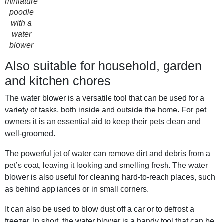
miniature
poodle
with a
water
blower
Also suitable for household, garden
and kitchen chores
The water blower is a versatile tool that can be used for a
variety of tasks, both inside and outside the home. For pet
owners it is an essential aid to keep their pets clean and
well-groomed.
The powerful jet of water can remove dirt and debris from a
pet’s coat, leaving it looking and smelling fresh. The water
blower is also useful for cleaning hard-to-reach places, such
as behind appliances or in small corners.
It can also be used to blow dust off a car or to defrost a
freezer. In short, the water blower is a handy tool that can be