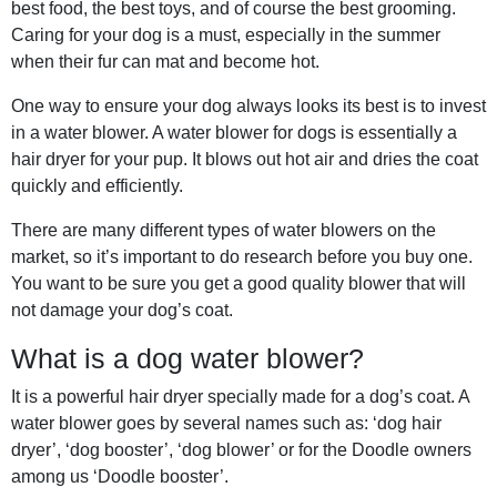
best food, the best toys, and of course the best grooming.
Caring for your dog is a must, especially in the summer
when their fur can mat and become hot.
One way to ensure your dog always looks its best is to invest
in a water blower. A water blower for dogs is essentially a
hair dryer for your pup. It blows out hot air and dries the coat
quickly and efficiently.
There are many different types of water blowers on the
market, so it’s important to do research before you buy one.
You want to be sure you get a good quality blower that will
not damage your dog’s coat.
What is a dog water blower?
It is a powerful hair dryer specially made for a dog’s coat. A
water blower goes by several names such as: ‘dog hair
dryer’, ‘dog booster’, ‘dog blower’ or for the Doodle owners
among us ‘Doodle booster’.