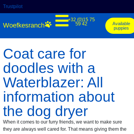
Trustpilot
+32 (0)15 75
Available
59 42
Woefkesranch
puppies
Coat care for
doodles with a
Waterblazer: All
information about
the dog dryer
When it comes to our furry friends, we want to make sure
they are always well cared for. That means giving them the