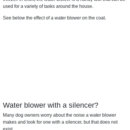
used for a variety of tasks around the house.
See below the effect of a water blower on the coat.
Water blower with a silencer?
Many dog owners worry about the noise a water blower
makes and look for one with a silencer, but that does not
exist.