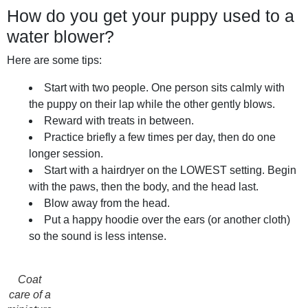
How do you get your puppy used to a
water blower?
Here are some tips:
Start with two people. One person sits calmly with
the puppy on their lap while the other gently blows.
Reward with treats in between.
Practice briefly a few times per day, then do one
longer session.
Start with a hairdryer on the LOWEST setting. Begin
with the paws, then the body, and the head last.
Blow away from the head.
Put a happy hoodie over the ears (or another cloth)
so the sound is less intense.
Coat
care of a