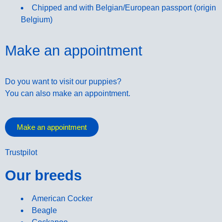
Chipped and with Belgian/European passport (origin
Belgium)
Make an appointment
Do you want to visit our puppies?
You can also make an appointment.
Make an appointment
Trustpilot
Our breeds
American Cocker
Beagle