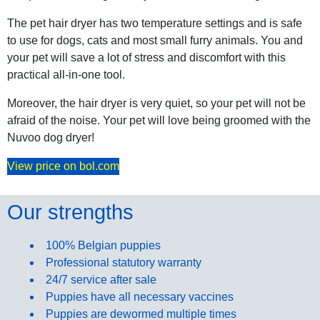
The pet hair dryer has two temperature settings and is safe
to use for dogs, cats and most small furry animals. You and
your pet will save a lot of stress and discomfort with this
practical all-in-one tool.
Moreover, the hair dryer is very quiet, so your pet will not be
afraid of the noise. Your pet will love being groomed with the
Nuvoo dog dryer!
View price on bol.com
Our strengths
100% Belgian puppies
Professional statutory warranty
24/7 service after sale
Puppies have all necessary vaccines
Puppies are dewormed multiple times