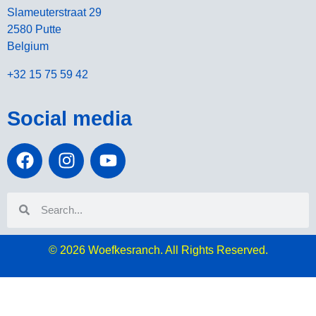
Slameuterstraat 29
2580 Putte
Belgium
+32 15 75 59 42
Social media
© 2026
Woefkesranch. All Rights Reserved.