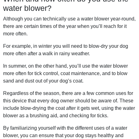
water blower?
Although you can technically use a water blower year-round,
there are certain times of the year when you’ll reach for it
more often.
For example, in winter you will need to blow-dry your dog
more often after a walk in rainy weather.
In summer, on the other hand, you’ll use the water blower
more often for tick control, coat maintenance, and to blow
sand and dust out of your dog’s coat.
Regardless of the season, there are a few common uses for
this device that every dog owner should be aware of. These
include blow-drying the coat after it gets wet, using the water
blower as a brushing aid, and checking for ticks.
By familiarizing yourself with the different uses of a water
blower, you can ensure that your dog stays healthy and