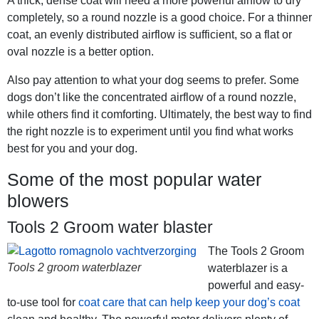
A thick, dense coat will need a more powerful airflow to dry
completely, so a round nozzle is a good choice. For a thinner
coat, an evenly distributed airflow is sufficient, so a flat or
oval nozzle is a better option.
Also pay attention to what your dog seems to prefer. Some
dogs don’t like the concentrated airflow of a round nozzle,
while others find it comforting. Ultimately, the best way to find
the right nozzle is to experiment until you find what works
best for you and your dog.
Some of the most popular water
blowers
Tools 2 Groom water blaster
The Tools 2 Groom
Tools 2 groom waterblazer
waterblazer is a
powerful and easy-
to-use tool for
coat care that can help keep your dog’s coat