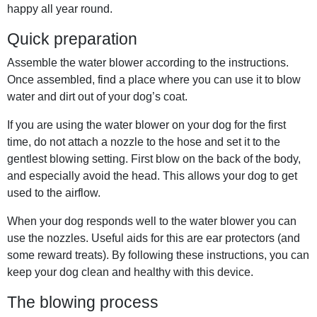
happy all year round.
Quick preparation
Assemble the water blower according to the instructions.
Once assembled, find a place where you can use it to blow
water and dirt out of your dog’s coat.
If you are using the water blower on your dog for the first
time, do not attach a nozzle to the hose and set it to the
gentlest blowing setting. First blow on the back of the body,
and especially avoid the head. This allows your dog to get
used to the airflow.
When your dog responds well to the water blower you can
use the nozzles. Useful aids for this are ear protectors (and
some reward treats). By following these instructions, you can
keep your dog clean and healthy with this device.
The blowing process