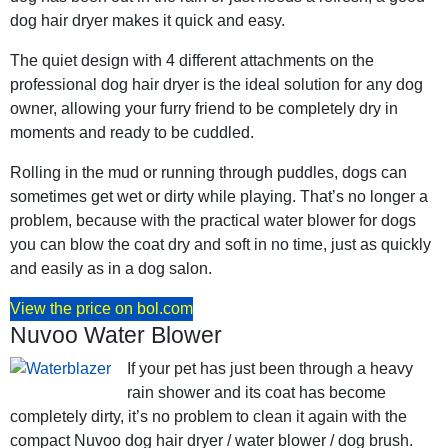
dog hair dryer makes it quick and easy.
The quiet design with 4 different attachments on the
professional dog hair dryer is the ideal solution for any dog
owner, allowing your furry friend to be completely dry in
moments and ready to be cuddled.
Rolling in the mud or running through puddles, dogs can
sometimes get wet or dirty while playing. That’s no longer a
problem, because with the practical water blower for dogs
you can blow the coat dry and soft in no time, just as quickly
and easily as in a dog salon.
View the price on bol.com
Nuvoo Water Blower
If your pet has just been through a heavy
rain shower and its coat has become
completely dirty, it’s no problem to clean it again with the
compact Nuvoo dog hair dryer / water blower / dog brush.