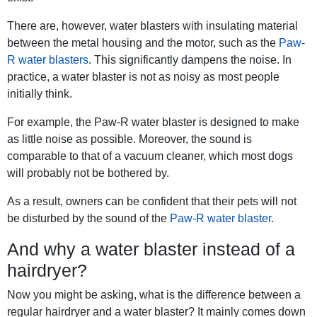
There are, however, water blasters with insulating material
between the metal housing and the motor, such as the
Paw-
R water blasters
. This significantly dampens the noise. In
practice, a water blaster is not as noisy as most people
initially think.
For example, the Paw-R water blaster is designed to make
as little noise as possible. Moreover, the sound is
comparable to that of a vacuum cleaner, which most dogs
will probably not be bothered by.
As a result, owners can be confident that their pets will not
be disturbed by the sound of the
Paw-R water blaster
.
And why a water blaster instead of a
hairdryer?
Now you might be asking, what is the difference between a
regular hairdryer and a water blaster? It mainly comes down