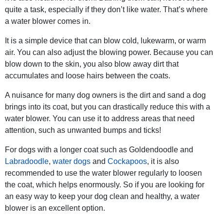
quite a task, especially if they don’t like water. That’s where
a water blower comes in.
It is a simple device that can blow cold, lukewarm, or warm
air. You can also adjust the blowing power. Because you can
blow down to the skin, you also blow away dirt that
accumulates and loose hairs between the coats.
A nuisance for many dog owners is the dirt and sand a dog
brings into its coat, but you can drastically reduce this with a
water blower. You can use it to address areas that need
attention, such as unwanted bumps and ticks!
For dogs with a longer coat such as Goldendoodle and
Labradoodle
,
water dogs
and
Cockapoos
, it is also
recommended to use the water blower regularly to loosen
the coat, which helps enormously. So if you are looking for
an easy way to keep your dog clean and healthy, a water
blower is an excellent option.