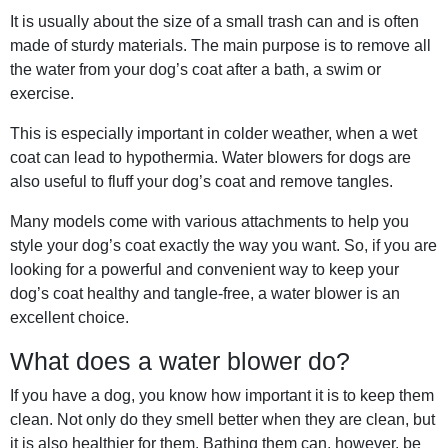
It is usually about the size of a small trash can and is often
made of sturdy materials. The main purpose is to remove all
the water from your dog’s coat after a bath, a swim or
exercise.
This is especially important in colder weather, when a wet
coat can lead to hypothermia. Water blowers for dogs are
also useful to fluff your dog’s coat and remove tangles.
Many models come with various attachments to help you
style your dog’s coat exactly the way you want. So, if you are
looking for a powerful and convenient way to keep your
dog’s coat healthy and tangle-free, a water blower is an
excellent choice.
What does a water blower do?
If you have a dog, you know how important it is to keep them
clean. Not only do they smell better when they are clean, but
it is also healthier for them. Bathing them can, however, be