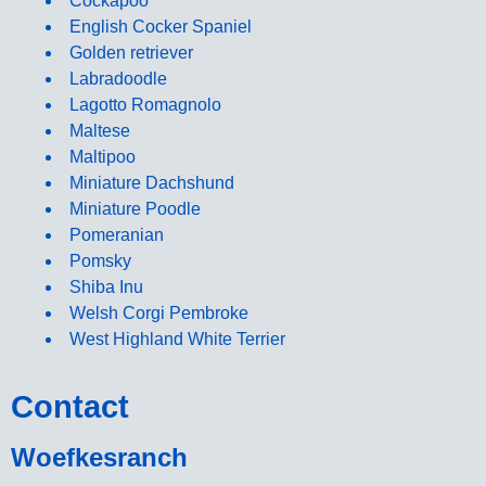
Cockapoo
English Cocker Spaniel
Golden retriever
Labradoodle
Lagotto Romagnolo
Maltese
Maltipoo
Miniature Dachshund
Miniature Poodle
Pomeranian
Pomsky
Shiba Inu
Welsh Corgi Pembroke
West Highland White Terrier
Contact
Woefkesranch