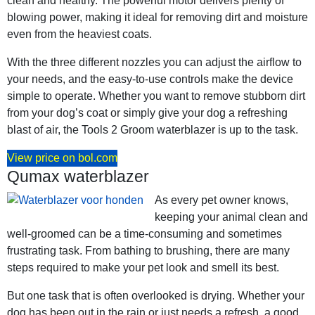
clean and healthy. The powerful motor delivers plenty of
blowing power, making it ideal for removing dirt and moisture
even from the heaviest coats.
With the three different nozzles you can adjust the airflow to
your needs, and the easy-to-use controls make the device
simple to operate. Whether you want to remove stubborn dirt
from your dog’s coat or simply give your dog a refreshing
blast of air, the Tools 2 Groom waterblazer is up to the task.
View price on bol.com
Qumax waterblazer
As every pet owner knows,
keeping your animal clean and
well-groomed can be a time-consuming and sometimes
frustrating task. From bathing to brushing, there are many
steps required to make your pet look and smell its best.
But one task that is often overlooked is drying. Whether your
dog has been out in the rain or just needs a refresh, a good