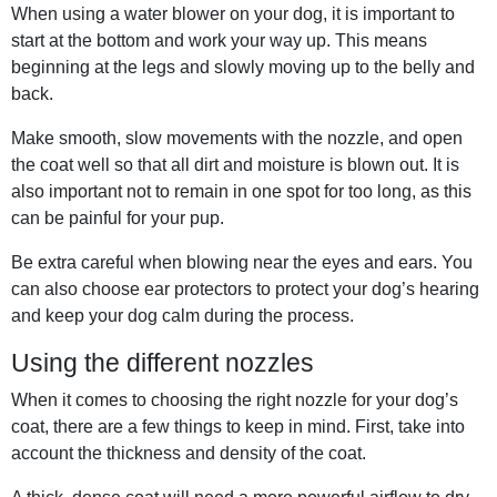
When using a water blower on your dog, it is important to
start at the bottom and work your way up. This means
beginning at the legs and slowly moving up to the belly and
back.
Make smooth, slow movements with the nozzle, and open
the coat well so that all dirt and moisture is blown out. It is
also important not to remain in one spot for too long, as this
can be painful for your pup.
Be extra careful when blowing near the eyes and ears. You
can also choose ear protectors to protect your dog’s hearing
and keep your dog calm during the process.
Using the different nozzles
When it comes to choosing the right nozzle for your dog’s
coat, there are a few things to keep in mind. First, take into
account the thickness and density of the coat.