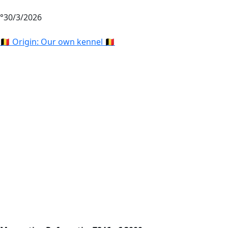
°30/3/2026
🇧🇪 Origin: Our own kennel 🇧🇪