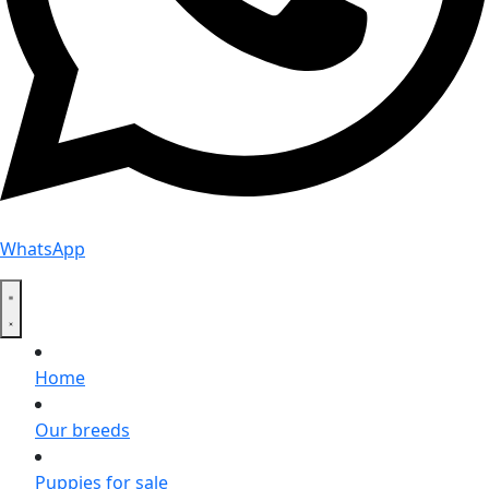
WhatsApp
Home
Our breeds
Puppies for sale