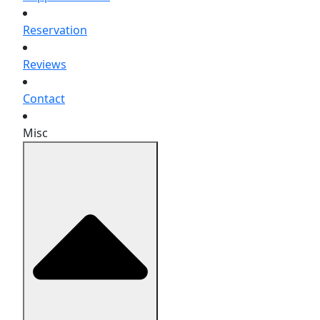
Reservation
Reviews
Contact
Misc