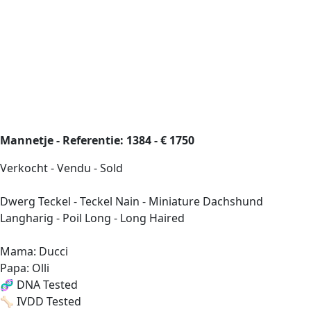
Mannetje - Referentie: 1384 - € 1750
Verkocht - Vendu - Sold
Dwerg Teckel - Teckel Nain - Miniature Dachshund
Langharig - Poil Long - Long Haired
Mama: Ducci
Papa: Olli
🧬 DNA Tested
🦴 IVDD Tested