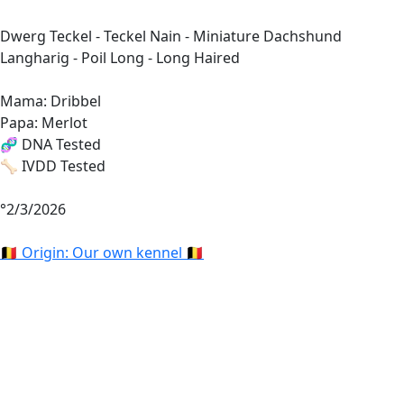
Dwerg Teckel - Teckel Nain - Miniature Dachshund
Langharig - Poil Long - Long Haired
Mama: Dribbel
Papa: Merlot
🧬 DNA Tested
🦴 IVDD Tested
°2/3/2026
🇧🇪 Origin: Our own kennel 🇧🇪