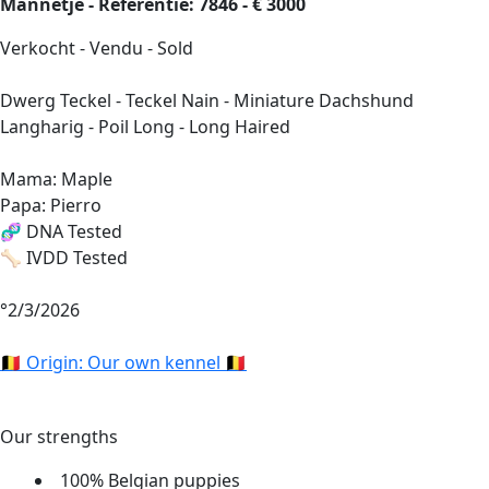
Mannetje - Referentie: 7846 - € 3000
Verkocht - Vendu - Sold
Dwerg Teckel - Teckel Nain - Miniature Dachshund
Langharig - Poil Long - Long Haired
Mama: Maple
Papa: Pierro
🧬 DNA Tested
🦴 IVDD Tested
°2/3/2026
🇧🇪 Origin: Our own kennel 🇧🇪
Our strengths
100% Belgian puppies