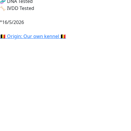
🧬 DNA Tested
🦴 IVDD Tested
°16/5/2026
🇧🇪 Origin: Our own kennel 🇧🇪