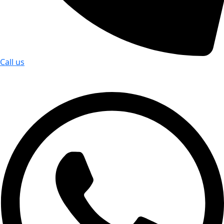
Call us