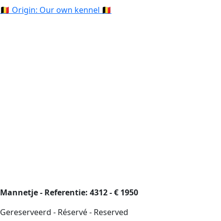
🇧🇪 Origin: Our own kennel 🇧🇪
Mannetje - Referentie: 4312 - € 1950
Gereserveerd - Réservé - Reserved