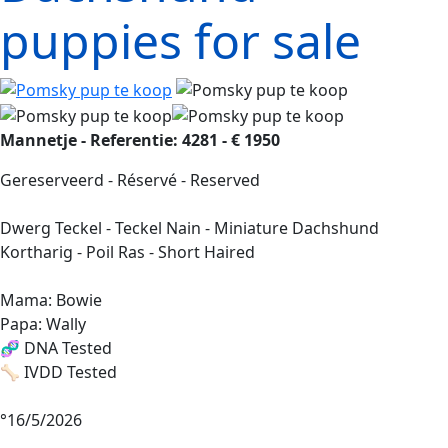
puppies for sale
Mannetje - Referentie: 4281 - € 1950
Gereserveerd - Réservé - Reserved
Dwerg Teckel - Teckel Nain - Miniature Dachshund
Kortharig - Poil Ras - Short Haired
Mama: Bowie
Papa: Wally
🧬 DNA Tested
🦴 IVDD Tested
°16/5/2026