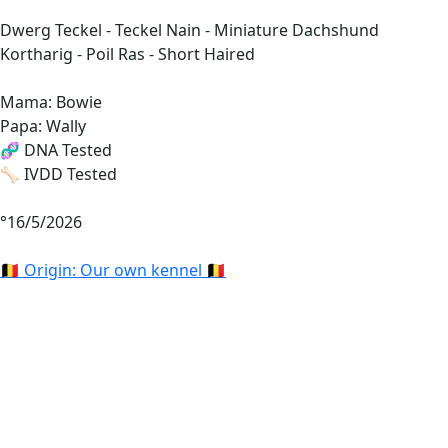
Dwerg Teckel - Teckel Nain - Miniature Dachshund
Kortharig - Poil Ras - Short Haired
Mama: Bowie
Papa: Wally
🧬 DNA Tested
🦴 IVDD Tested
°16/5/2026
🇧🇪 Origin: Our own kennel 🇧🇪