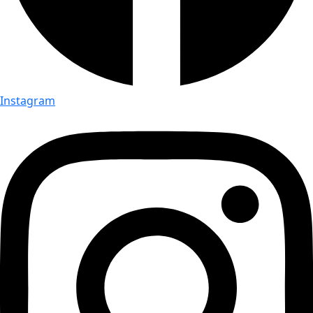
Instagram