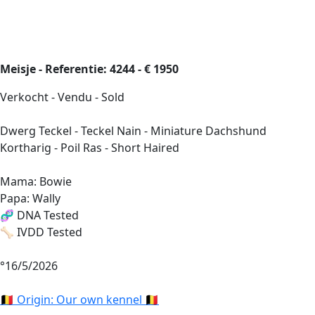
Meisje - Referentie: 4244 - € 1950
Verkocht - Vendu - Sold
Dwerg Teckel - Teckel Nain - Miniature Dachshund
Kortharig - Poil Ras - Short Haired
Mama: Bowie
Papa: Wally
🧬 DNA Tested
🦴 IVDD Tested
°16/5/2026
🇧🇪 Origin: Our own kennel 🇧🇪