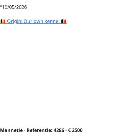
°19/05/2026
🇧🇪 Origin: Our own kennel 🇧🇪
Mannetje - Referentie: 4286 - € 2500