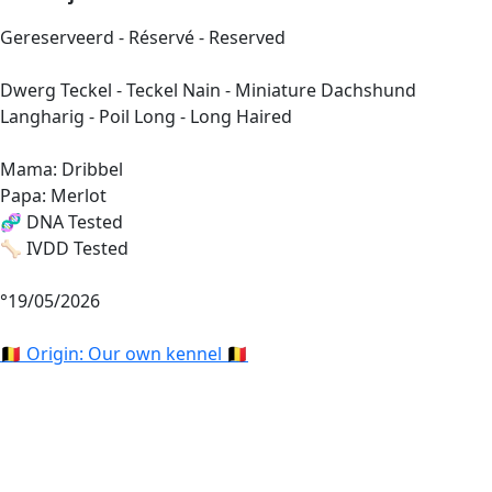
Gereserveerd - Réservé - Reserved
Dwerg Teckel - Teckel Nain - Miniature Dachshund
Langharig - Poil Long - Long Haired
Mama: Dribbel
Papa: Merlot
🧬 DNA Tested
🦴 IVDD Tested
°19/05/2026
🇧🇪 Origin: Our own kennel 🇧🇪