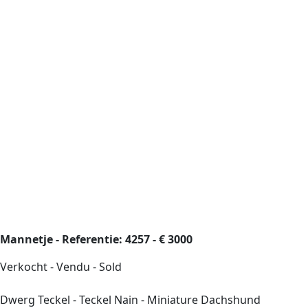
Mannetje - Referentie: 4257 - € 3000
Verkocht - Vendu - Sold
Dwerg Teckel - Teckel Nain - Miniature Dachshund