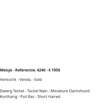
Meisje - Referentie: 4240 - € 1950
Verkocht - Vendu - Sold
Dwerg Teckel - Teckel Nain - Miniature Dachshund
Kortharig - Poil Ras - Short Haired