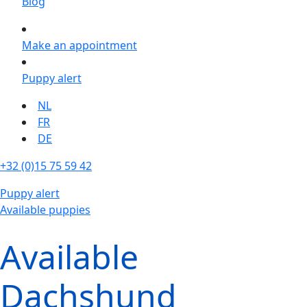
Blog
Make an appointment
Puppy alert
NL
FR
DE
+32 (0)15 75 59 42
Puppy alert
Available puppies
Available
Dachshund