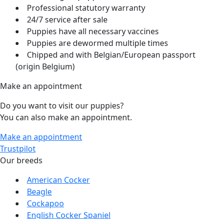
Professional statutory warranty
24/7 service after sale
Puppies have all necessary vaccines
Puppies are dewormed multiple times
Chipped and with Belgian/European passport
(origin Belgium)
Make an appointment
Do you want to visit our puppies?
You can also make an appointment.
Make an appointment
Trustpilot
Our breeds
American Cocker
Beagle
Cockapoo
English Cocker Spaniel