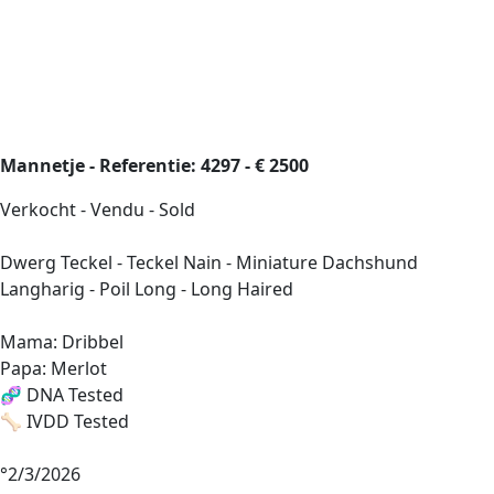
Mannetje - Referentie: 4297 - € 2500
Verkocht - Vendu - Sold
Dwerg Teckel - Teckel Nain - Miniature Dachshund
Langharig - Poil Long - Long Haired
Mama: Dribbel
Papa: Merlot
🧬 DNA Tested
🦴 IVDD Tested
°2/3/2026