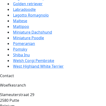
Golden retriever
Labradoodle
Lagotto Romagnolo
Maltese
Maltipoo
Miniature Dachshund
Miniature Poodle
Pomeranian
Pomsky
Shiba Inu
Welsh Corgi Pembroke
West Highland White Terrier
Contact
Woefkesranch
Slameuterstraat 29
2580 Putte