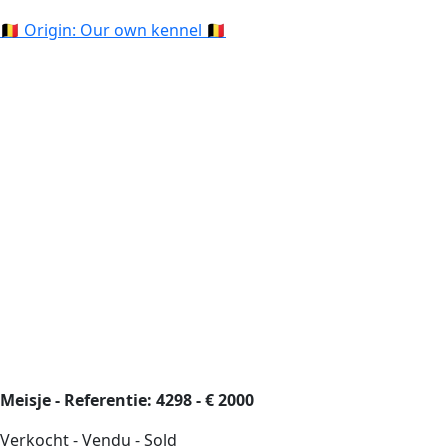
🇧🇪 Origin: Our own kennel 🇧🇪
Meisje - Referentie: 4298 - € 2000
Verkocht - Vendu - Sold