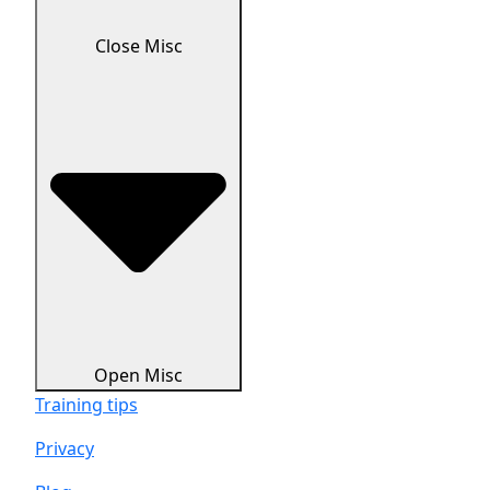
Close Misc
Open Misc
Training tips
Privacy