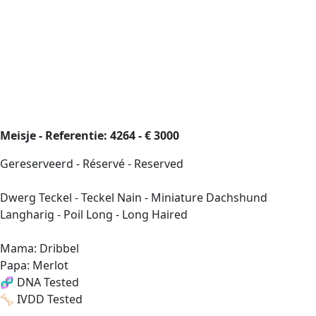
Meisje - Referentie: 4264 - € 3000
Gereserveerd - Réservé - Reserved
Dwerg Teckel - Teckel Nain - Miniature Dachshund
Langharig - Poil Long - Long Haired
Mama: Dribbel
Papa: Merlot
🧬 DNA Tested
🦴 IVDD Tested