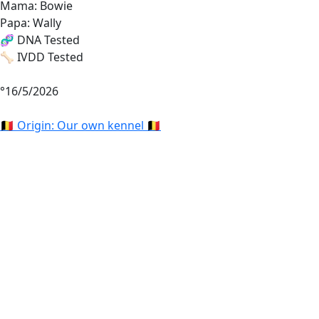
Mama: Bowie
Papa: Wally
🧬 DNA Tested
🦴 IVDD Tested
°16/5/2026
🇧🇪 Origin: Our own kennel 🇧🇪