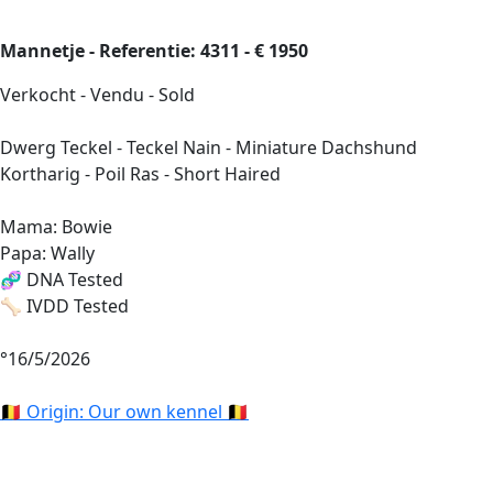
Mannetje - Referentie: 4311 - € 1950
Verkocht - Vendu - Sold
Dwerg Teckel - Teckel Nain - Miniature Dachshund
Kortharig - Poil Ras - Short Haired
Mama: Bowie
Papa: Wally
🧬 DNA Tested
🦴 IVDD Tested
°16/5/2026
🇧🇪 Origin: Our own kennel 🇧🇪