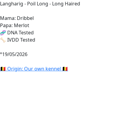
Langharig - Poil Long - Long Haired
Mama: Dribbel
Papa: Merlot
🧬 DNA Tested
🦴 IVDD Tested
°19/05/2026
🇧🇪 Origin: Our own kennel 🇧🇪