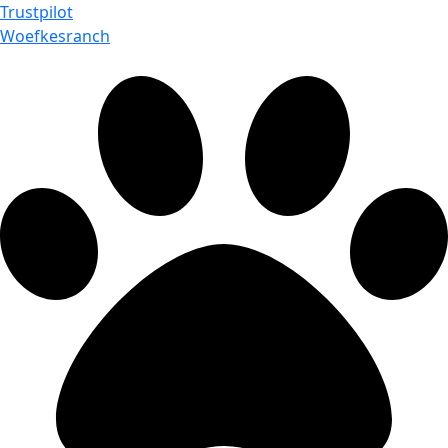
Trustpilot
Woefkesranch