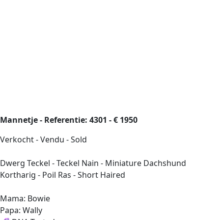
Mannetje - Referentie: 4301 - € 1950
Verkocht - Vendu - Sold
Dwerg Teckel - Teckel Nain - Miniature Dachshund
Kortharig - Poil Ras - Short Haired
Mama: Bowie
Papa: Wally