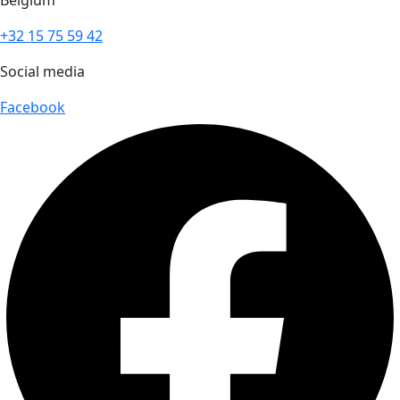
Belgium
+32 15 75 59 42
Social media
Facebook