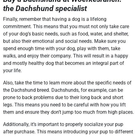
the Dachshund specialist
Finally, remember that having a dog is a lifelong
commitment. This means that you must not only take care
of your dog’s basic needs, such as food, water, and shelter,
but also their emotional and social needs. Make sure you
spend enough time with your dog, play with them, take
walks, and enjoy their company. This will result in a happy
and mostly healthy dog that becomes an integral part of
your life.
Also, take the time to learn more about the specific needs of
the Dachshund breed. Dachshunds, for example, can be
prone to back problems due to their long back and short
legs. This means you need to be careful with how you lift
them and ensure they don’t jump too much from high places.
Additionally, it’s important to properly socialize your pup
after purchase. This means introducing your pup to different