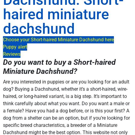
haired miniature
dachshund
Choose your Short-haired Miniature Dachshund here
Puppy alert
Reviews
Do you want to buy a Short-haired
Miniature Dachshund?
Are you interested in puppies or are you looking for an adult
dog? Buying a Dachshund, whether it’s a short-haired, wire-
haired, or long-haired variant, is a big step. It’s important to
think carefully about what you want. Do you want a male or
a female? Have you had a dog before, or is this your first? A
dog from a shelter can be an option, but if you’re looking for
specific breed characteristics, a breeder of a Miniature
Dachshund might be the best option. This website not only