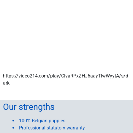
https://video214.com/play/ClvaRPxZHJ6aayTlwWyytA/s/d
ark
Our strengths
100% Belgian puppies
Professional statutory warranty