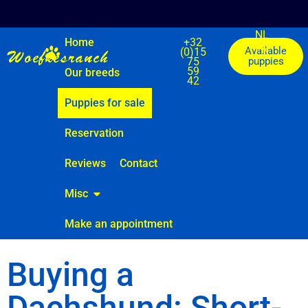
NL
Home
+32
FR
DE
Woefkesranch
Available
(0)15
75
puppies
59
Our breeds
42
Puppies for sale
Reservation
Reviews
Contact
Misc
Make an appointment
Buying a
Dachshund: Short-