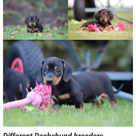
Different Dachshund breeders