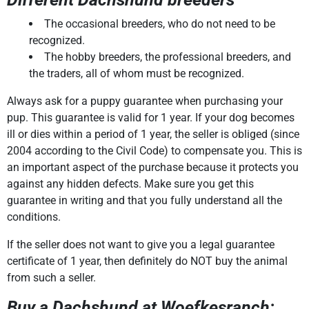
The occasional breeders, who do not need to be
recognized.
The hobby breeders, the professional breeders, and
the traders, all of whom must be recognized.
Always ask for a puppy guarantee when purchasing your
pup. This guarantee is valid for 1 year. If your dog becomes
ill or dies within a period of 1 year, the seller is obliged (since
2004 according to the Civil Code) to compensate you. This is
an important aspect of the purchase because it protects you
against any hidden defects. Make sure you get this
guarantee in writing and that you fully understand all the
conditions.
If the seller does not want to give you a legal guarantee
certificate of 1 year, then definitely do NOT buy the animal
from such a seller.
Buy a Dachshund at Woefkesranch: