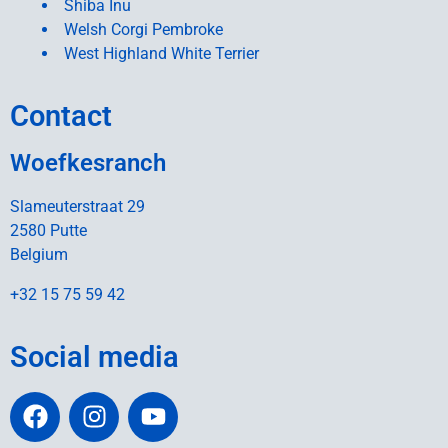
Shiba Inu
Welsh Corgi Pembroke
West Highland White Terrier
Contact
Woefkesranch
Slameuterstraat 29
2580 Putte
Belgium
+32 15 75 59 42
Social media