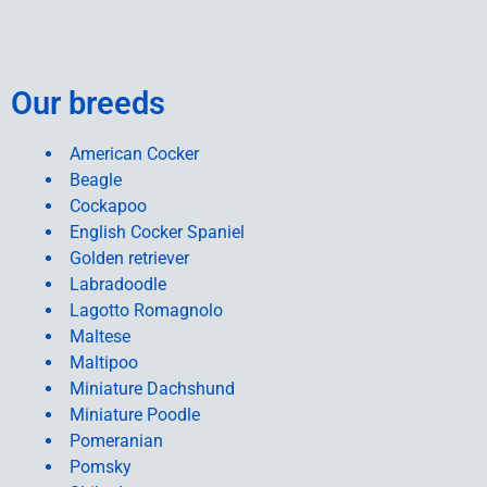
Our breeds
American Cocker
Beagle
Cockapoo
English Cocker Spaniel
Golden retriever
Labradoodle
Lagotto Romagnolo
Maltese
Maltipoo
Miniature Dachshund
Miniature Poodle
Pomeranian
Pomsky