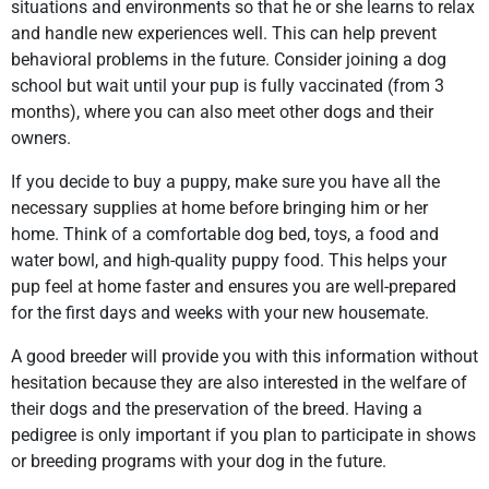
situations and environments so that he or she learns to relax
and handle new experiences well. This can help prevent
behavioral problems in the future. Consider joining a dog
school but wait until your pup is fully vaccinated (from 3
months), where you can also meet other dogs and their
owners.
If you decide to buy a puppy, make sure you have all the
necessary supplies at home before bringing him or her
home. Think of a comfortable dog bed, toys, a food and
water bowl, and high-quality puppy food. This helps your
pup feel at home faster and ensures you are well-prepared
for the first days and weeks with your new housemate.
A good breeder will provide you with this information without
hesitation because they are also interested in the welfare of
their dogs and the preservation of the breed. Having a
pedigree is only important if you plan to participate in shows
or breeding programs with your dog in the future.