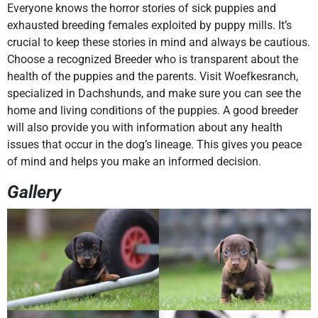
Everyone knows the horror stories of sick puppies and
exhausted breeding females exploited by puppy mills. It’s
crucial to keep these stories in mind and always be cautious.
Choose a recognized Breeder who is transparent about the
health of the puppies and the parents. Visit Woefkesranch,
specialized in Dachshunds, and make sure you can see the
home and living conditions of the puppies. A good breeder
will also provide you with information about any health
issues that occur in the dog’s lineage. This gives you peace
of mind and helps you make an informed decision.
Gallery