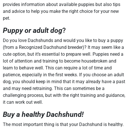
provides information about available puppies but also tips
and advice to help you make the right choice for your new
pet.
Puppy or adult dog
?
Do you love Dachshunds and would you like to buy a puppy
(from a Recognized Dachshund breeder)? It may seem like a
cute option, but it’s essential to prepare well. Puppies need a
lot of attention and training to become housebroken and
learn to behave well. This can require a lot of time and
patience, especially in the first weeks. If you choose an adult
dog, you should keep in mind that it may already have a past
and may need retraining. This can sometimes be a
challenging process, but with the right training and guidance,
it can work out well.
Buy a healthy Dachshund!
The most important thing is that your Dachshund is healthy.