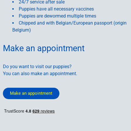
24/7 service after sale
Puppies have all necessary vaccines
Puppies are dewormed multiple times
Chipped and with Belgian/European passport (origin
Belgium)
Make an appointment
Do you want to visit our puppies?
You can also make an appointment.
Make an appointment