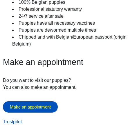
100% Belgian puppies
October 10, 2025
Professional statutory warranty
24/7 service after sale
Puppies have all necessary vaccines
Puppies are dewormed multiple times
Chipped and with Belgian/European passport (origin
Belgium)
Make an appointment
Do you want to visit our puppies?
You can also make an appointment.
Make an appointment
Trustpilot