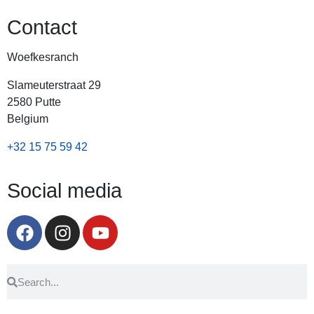
Contact
Woefkesranch
Slameuterstraat 29
2580 Putte
Belgium
+32 15 75 59 42
Social media