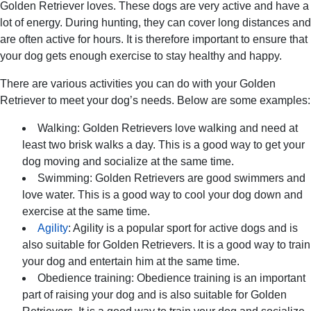
Golden Retriever loves. These dogs are very active and have a
lot of energy. During hunting, they can cover long distances and
are often active for hours. It is therefore important to ensure that
your dog gets enough exercise to stay healthy and happy.
There are various activities you can do with your Golden
Retriever to meet your dog’s needs. Below are some examples:
Walking: Golden Retrievers love walking and need at
least two brisk walks a day. This is a good way to get your
dog moving and socialize at the same time.
Swimming: Golden Retrievers are good swimmers and
love water. This is a good way to cool your dog down and
exercise at the same time.
Agility
: Agility is a popular sport for active dogs and is
also suitable for Golden Retrievers. It is a good way to train
your dog and entertain him at the same time.
Obedience training: Obedience training is an important
part of raising your dog and is also suitable for Golden