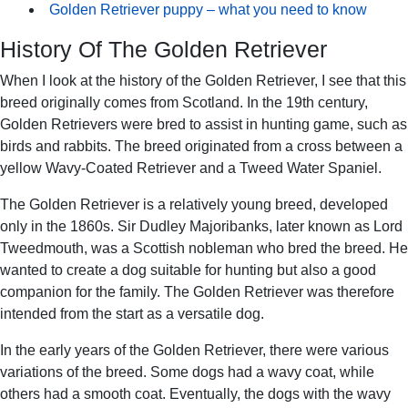
Golden Retriever puppy – what you need to know
History Of The Golden Retriever
When I look at the history of the Golden Retriever, I see that this
breed originally comes from Scotland. In the 19th century,
Golden Retrievers were bred to assist in hunting game, such as
birds and rabbits. The breed originated from a cross between a
yellow Wavy-Coated Retriever and a Tweed Water Spaniel.
The Golden Retriever is a relatively young breed, developed
only in the 1860s. Sir Dudley Majoribanks, later known as Lord
Tweedmouth, was a Scottish nobleman who bred the breed. He
wanted to create a dog suitable for hunting but also a good
companion for the family. The Golden Retriever was therefore
intended from the start as a versatile dog.
In the early years of the Golden Retriever, there were various
variations of the breed. Some dogs had a wavy coat, while
others had a smooth coat. Eventually, the dogs with the wavy