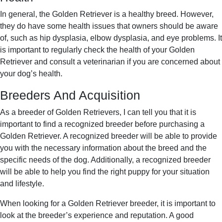
In general, the Golden Retriever is a healthy breed. However,
they do have some health issues that owners should be aware
of, such as hip dysplasia, elbow dysplasia, and eye problems. It
is important to regularly check the health of your Golden
Retriever and consult a veterinarian if you are concerned about
your dog’s health.
Breeders And Acquisition
As a breeder of Golden Retrievers, I can tell you that it is
important to find a recognized breeder before purchasing a
Golden Retriever. A recognized breeder will be able to provide
you with the necessary information about the breed and the
specific needs of the dog. Additionally, a recognized breeder
will be able to help you find the right puppy for your situation
and lifestyle.
When looking for a Golden Retriever breeder, it is important to
look at the breeder’s experience and reputation. A good