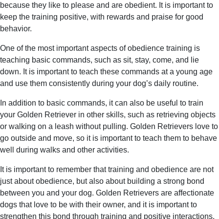
because they like to please and are obedient. It is important to
keep the training positive, with rewards and praise for good
behavior.
One of the most important aspects of obedience training is
teaching basic commands, such as sit, stay, come, and lie
down. It is important to teach these commands at a young age
and use them consistently during your dog’s daily routine.
In addition to basic commands, it can also be useful to train
your Golden Retriever in other skills, such as retrieving objects
or walking on a leash without pulling. Golden Retrievers love to
go outside and move, so it is important to teach them to behave
well during walks and other activities.
It is important to remember that training and obedience are not
just about obedience, but also about building a strong bond
between you and your dog. Golden Retrievers are affectionate
dogs that love to be with their owner, and it is important to
strengthen this bond through training and positive interactions.