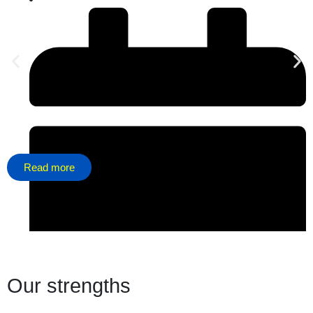
Read more
Our strengths