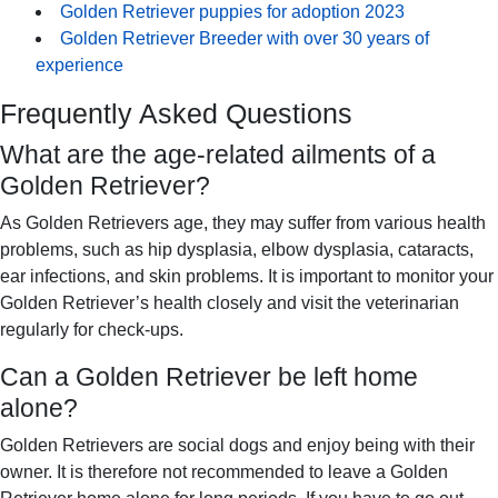
Golden Retriever puppies for adoption 2023
Golden Retriever Breeder with over 30 years of
experience
Frequently Asked Questions
What are the age-related ailments of a
Golden Retriever?
As Golden Retrievers age, they may suffer from various health
problems, such as hip dysplasia, elbow dysplasia, cataracts,
ear infections, and skin problems. It is important to monitor your
Golden Retriever’s health closely and visit the veterinarian
regularly for check-ups.
Can a Golden Retriever be left home
alone?
Golden Retrievers are social dogs and enjoy being with their
owner. It is therefore not recommended to leave a Golden