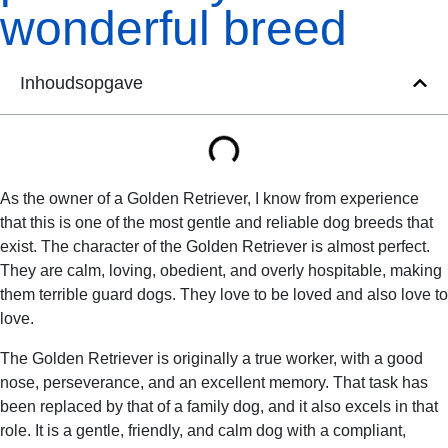
wonderful breed
Inhoudsopgave
As the owner of a Golden Retriever, I know from experience
that this is one of the most gentle and reliable dog breeds that
exist. The character of the Golden Retriever is almost perfect.
They are calm, loving, obedient, and overly hospitable, making
them terrible guard dogs. They love to be loved and also love to
love.
The Golden Retriever is originally a true worker, with a good
nose, perseverance, and an excellent memory. That task has
been replaced by that of a family dog, and it also excels in that
role. It is a gentle, friendly, and calm dog with a compliant,