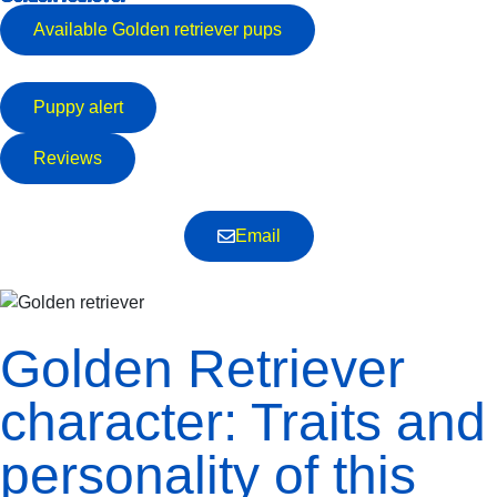
Available
Golden retriever
pups
Puppy alert
Reviews
Email
Golden Retriever
character: Traits and
personality of this