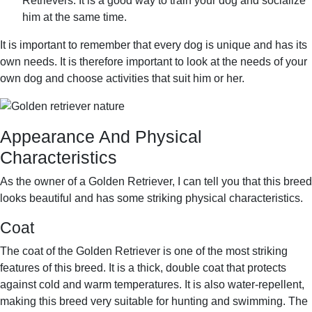
Retrievers. It is a good way to train your dog and socialize
him at the same time.
It is important to remember that every dog is unique and has its
own needs. It is therefore important to look at the needs of your
own dog and choose activities that suit him or her.
Appearance And Physical
Characteristics
As the owner of a Golden Retriever, I can tell you that this breed
looks beautiful and has some striking physical characteristics.
Coat
The coat of the Golden Retriever is one of the most striking
features of this breed. It is a thick, double coat that protects
against cold and warm temperatures. It is also water-repellent,
making this breed very suitable for hunting and swimming. The