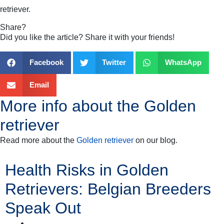
retriever
.
Share?
Did you like the article? Share it with your friends!
Facebook
Twitter
WhatsApp
Email
More info about the
Golden
retriever
Read more about the
Golden retriever
on our blog.
Health Risks in Golden
Retrievers: Belgian Breeders
Speak Out