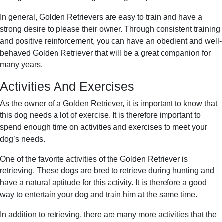
In general, Golden Retrievers are easy to train and have a
strong desire to please their owner. Through consistent training
and positive reinforcement, you can have an obedient and well-
behaved Golden Retriever that will be a great companion for
many years.
Activities And Exercises
As the owner of a Golden Retriever, it is important to know that
this dog needs a lot of exercise. It is therefore important to
spend enough time on activities and exercises to meet your
dog’s needs.
One of the favorite activities of the Golden Retriever is
retrieving. These dogs are bred to retrieve during hunting and
have a natural aptitude for this activity. It is therefore a good
way to entertain your dog and train him at the same time.
In addition to retrieving, there are many more activities that the