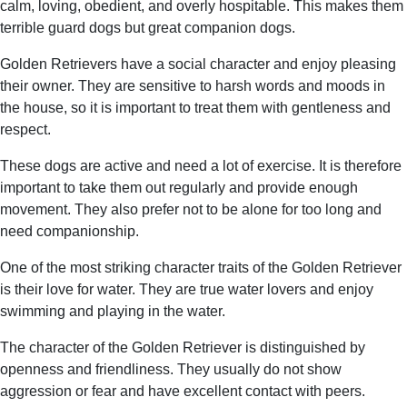
calm, loving, obedient, and overly hospitable. This makes them
terrible guard dogs but great companion dogs.
Golden Retrievers have a social character and enjoy pleasing
their owner. They are sensitive to harsh words and moods in
the house, so it is important to treat them with gentleness and
respect.
These dogs are active and need a lot of exercise. It is therefore
important to take them out regularly and provide enough
movement. They also prefer not to be alone for too long and
need companionship.
One of the most striking character traits of the Golden Retriever
is their love for water. They are true water lovers and enjoy
swimming and playing in the water.
The character of the Golden Retriever is distinguished by
openness and friendliness. They usually do not show
aggression or fear and have excellent contact with peers.