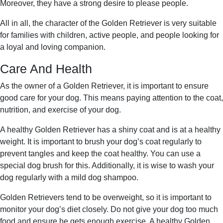
Moreover, they have a strong desire to please people.
All in all, the character of the Golden Retriever is very suitable
for families with children, active people, and people looking for
a loyal and loving companion.
Care And Health
As the owner of a Golden Retriever, it is important to ensure
good care for your dog. This means paying attention to the coat,
nutrition, and exercise of your dog.
A healthy Golden Retriever has a shiny coat and is at a healthy
weight. It is important to brush your dog’s coat regularly to
prevent tangles and keep the coat healthy. You can use a
special dog brush for this. Additionally, it is wise to wash your
dog regularly with a mild dog shampoo.
Golden Retrievers tend to be overweight, so it is important to
monitor your dog’s diet closely. Do not give your dog too much
food and ensure he gets enough exercise. A healthy Golden