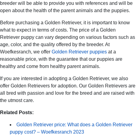
breeder will be able to provide you with references and will be
open about the health of the parent animals and the puppies.
Before purchasing a Golden Retriever, it is important to know
what to expect in terms of costs. The price of a Golden
Retriever puppy can vary depending on various factors such as
age, color, and the quality offered by the breeder. At
Woefkesranch, we offer
Golden Retriever puppies
at a
reasonable price, with the guarantee that our puppies are
healthy and come from healthy parent animals.
If you are interested in adopting a Golden Retriever, we also
offer Golden Retrievers for adoption. Our Golden Retrievers are
all bred with passion and love for the breed and are raised with
the utmost care.
Related Posts:
Golden Retriever price: What does a Golden Retriever
puppy cost? – Woefkesranch 2023