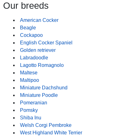
Our breeds
American Cocker
Beagle
Cockapoo
English Cocker Spaniel
Golden retriever
Labradoodle
Lagotto Romagnolo
Maltese
Maltipoo
Miniature Dachshund
Miniature Poodle
Pomeranian
Pomsky
Shiba Inu
Welsh Corgi Pembroke
West Highland White Terrier