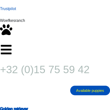
Trustpilot
Woefkesranch
+32 (0)15 75 59 42
Available puppies
Golden retriever