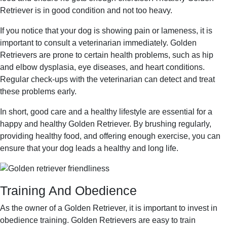
Retriever is in good condition and not too heavy.
If you notice that your dog is showing pain or lameness, it is
important to consult a veterinarian immediately. Golden
Retrievers are prone to certain health problems, such as hip
and elbow dysplasia, eye diseases, and heart conditions.
Regular check-ups with the veterinarian can detect and treat
these problems early.
In short, good care and a healthy lifestyle are essential for a
happy and healthy Golden Retriever. By brushing regularly,
providing healthy food, and offering enough exercise, you can
ensure that your dog leads a healthy and long life.
Training And Obedience
As the owner of a Golden Retriever, it is important to invest in
obedience training. Golden Retrievers are easy to train