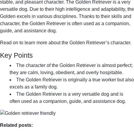
stable, and pleasant character. The Golden Retriever is a very
versatile dog. Due to their high intelligence and adaptability, the
Golden excels in various disciplines. Thanks to their skills and
character, the Golden Retriever is often used as a companion,
guide, and assistance dog.
Read on to learn more about the Golden Retriever’s character.
Key Points
The character of the Golden Retriever is almost perfect;
they are calm, loving, obedient, and overly hospitable.
The Golden Retriever is originally a true worker but also
excels as a family dog.
The Golden Retriever is a very versatile dog and is
often used as a companion, guide, and assistance dog.
Related posts: