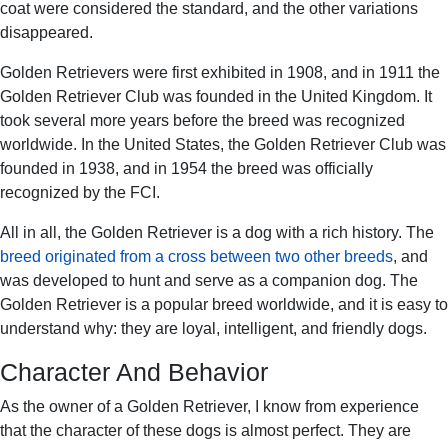
coat were considered the standard, and the other variations
disappeared.
Golden Retrievers were first exhibited in 1908, and in 1911 the
Golden Retriever Club was founded in the United Kingdom. It
took several more years before the breed was recognized
worldwide. In the United States, the Golden Retriever Club was
founded in 1938, and in 1954 the breed was officially
recognized by the FCI.
All in all, the Golden Retriever is a dog with a rich history. The
breed originated from a cross between two other breeds
, and
was developed to hunt and serve as a companion dog. The
Golden Retriever is a popular breed worldwide, and it is easy to
understand why: they are loyal, intelligent, and friendly dogs.
Character And Behavior
As the owner of a Golden Retriever, I know from experience
that the character of these dogs is almost perfect. They are