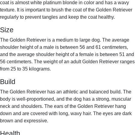
coat is almost white platinum blonde in color and has a wavy
texture. It is important to brush the coat of the Golden Retriever
regularly to prevent tangles and keep the coat healthy.
Size
The Golden Retriever is a medium to large dog. The average
shoulder height of a male is between 56 and 61 centimeters,
and the average shoulder height of a female is between 51 and
56 centimeters. The weight of an adult Golden Retriever ranges
from 25 to 35 kilograms.
Build
The Golden Retriever has an athletic and balanced build. The
body is well-proportioned, and the dog has a strong, muscular
neck and shoulders. The ears of the Golden Retriever hang
down and are covered with long, wavy hair. The eyes are dark
brown and expressive.
Health