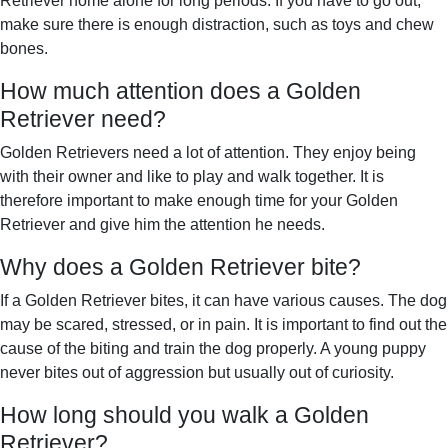
Retriever home alone for long periods. If you have to go out,
make sure there is enough distraction, such as toys and chew
bones.
How much attention does a Golden
Retriever need?
Golden Retrievers need a lot of attention. They enjoy being
with their owner and like to play and walk together. It is
therefore important to make enough time for your Golden
Retriever and give him the attention he needs.
Why does a Golden Retriever bite?
If a Golden Retriever bites, it can have various causes. The dog
may be scared, stressed, or in pain. It is important to find out the
cause of the biting and train the dog properly. A young puppy
never bites out of aggression but usually out of curiosity.
How long should you walk a Golden
Retriever?