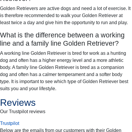
Golden Retrievers are active dogs and need a lot of exercise. It
is therefore recommended to walk your Golden Retriever at
least twice a day and give him the opportunity to run and play.
What is the difference between a working
line and a family line Golden Retriever?
A working line Golden Retriever is bred for work as a hunting
dog and often has a higher energy level and a more athletic
body. A family line Golden Retriever is bred as a companion
dog and often has a calmer temperament and a softer body
type. It is important to see which type of Golden Retriever best
suits you and your lifestyle.
Reviews
Our Trustpilot reviews
Trustpilot
Below are the emails from our customers with their
Golden