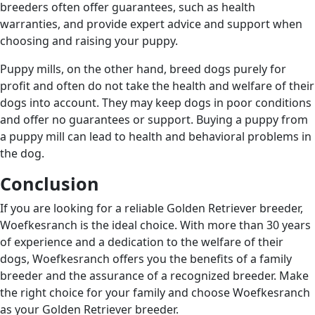
breeders often offer guarantees, such as health
warranties, and provide expert advice and support when
choosing and raising your puppy.
Puppy mills, on the other hand, breed dogs purely for
profit and often do not take the health and welfare of their
dogs into account. They may keep dogs in poor conditions
and offer no guarantees or support. Buying a puppy from
a puppy mill can lead to health and behavioral problems in
the dog.
Conclusion
If you are looking for a reliable Golden Retriever breeder,
Woefkesranch is the ideal choice. With more than 30 years
of experience and a dedication to the welfare of their
dogs, Woefkesranch offers you the benefits of a family
breeder and the assurance of a recognized breeder. Make
the right choice for your family and choose Woefkesranch
as your Golden Retriever breeder.