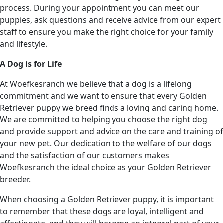
process. During your appointment you can meet our
puppies, ask questions and receive advice from our expert
staff to ensure you make the right choice for your family
and lifestyle.
A Dog is for Life
At Woefkesranch we believe that a dog is a lifelong
commitment and we want to ensure that every Golden
Retriever puppy we breed finds a loving and caring home.
We are committed to helping you choose the right dog
and provide support and advice on the care and training of
your new pet. Our dedication to the welfare of our dogs
and the satisfaction of our customers makes
Woefkesranch the ideal choice as your Golden Retriever
breeder.
When choosing a Golden Retriever puppy, it is important
to remember that these dogs are loyal, intelligent and
affectionate, and they will become an integral part of your