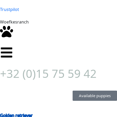
Trustpilot
Woefkesranch
+32 (0)15 75 59 42
Available puppies
Golden retriever