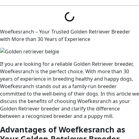
Woefkesranch – Your Trusted Golden Retriever Breeder
with More than 30 Years of Experience
If you are looking for a reliable Golden Retriever breeder,
Woefkesranch is the perfect choice. With more than 30
years of experience in breeding healthy and happy dogs,
Woefkesranch stands out as a family-run breeder
committed to the well-being of their dogs. In this article we
discuss the benefits of choosing Woefkesranch as your
Golden Retriever breeder and clarify the difference
between a recognized breeder and a puppy mill.
Advantages of Woefkesranch as
Your Golden Retriever Breeder