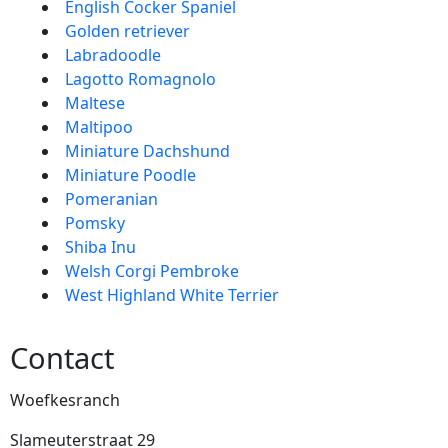
English Cocker Spaniel
Golden retriever
Labradoodle
Lagotto Romagnolo
Maltese
Maltipoo
Miniature Dachshund
Miniature Poodle
Pomeranian
Pomsky
Shiba Inu
Welsh Corgi Pembroke
West Highland White Terrier
Contact
Woefkesranch
Slameuterstraat 29