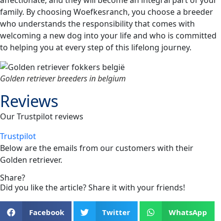
family. By choosing Woefkesranch, you choose a breeder
who understands the responsibility that comes with
welcoming a new dog into your life and who is committed
to helping you at every step of this lifelong journey.
Golden retriever breeders in belgium
Reviews
Our Trustpilot reviews
Trustpilot
Below are the emails from our customers with their
Golden retriever
.
Share?
Did you like the article? Share it with your friends!
Facebook
Twitter
WhatsApp