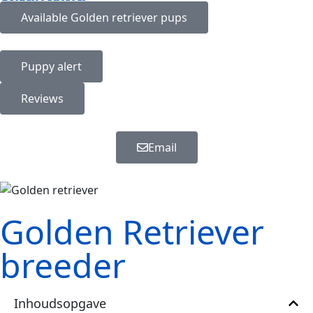
Available
Golden retriever
pups
Puppy alert
Reviews
Email
Golden Retriever
breeder
Inhoudsopgave