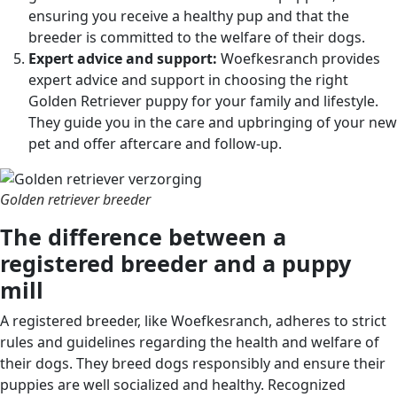
ensuring you receive a healthy pup and that the
breeder is committed to the welfare of their dogs.
Expert advice and support:
Woefkesranch provides
expert advice and support in choosing the right
Golden Retriever puppy for your family and lifestyle.
They guide you in the care and upbringing of your new
pet and offer aftercare and follow-up.
Golden retriever breeder
The difference between a
registered breeder and a puppy
mill
A registered breeder, like Woefkesranch, adheres to strict
rules and guidelines regarding the health and welfare of
their dogs. They breed dogs responsibly and ensure their
puppies are well socialized and healthy. Recognized