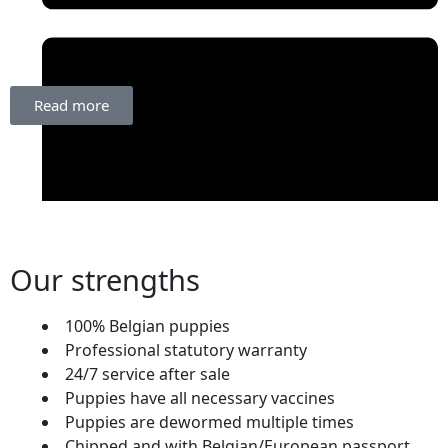
Read more
Our strengths
100% Belgian puppies
October 10, 2025
Professional statutory warranty
24/7 service after sale
Puppies have all necessary vaccines
Puppies are dewormed multiple times
Chipped and with Belgian/European passport