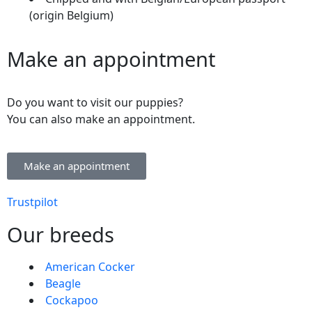
(origin Belgium)
Make an appointment
Do you want to visit our puppies?
You can also make an appointment.
Make an appointment
Trustpilot
Our breeds
American Cocker
Beagle
Cockapoo