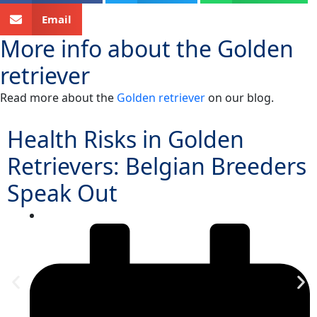
Email
More info about the
Golden
retriever
Read more about the
Golden retriever
on our blog.
Health Risks in Golden
Retrievers: Belgian Breeders
Speak Out