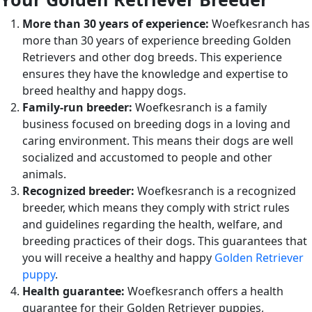
More than 30 years of experience:
Woefkesranch has
more than 30 years of experience breeding Golden
Retrievers and other dog breeds. This experience
ensures they have the knowledge and expertise to
breed healthy and happy dogs.
Family-run breeder:
Woefkesranch is a family
business focused on breeding dogs in a loving and
caring environment. This means their dogs are well
socialized and accustomed to people and other
animals.
Recognized breeder:
Woefkesranch is a recognized
breeder, which means they comply with strict rules
and guidelines regarding the health, welfare, and
breeding practices of their dogs. This guarantees that
you will receive a healthy and happy
Golden Retriever
puppy
.
Health guarantee:
Woefkesranch offers a health
guarantee for their Golden Retriever puppies,