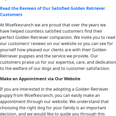
Read the Reviews of Our Satisfied Golden Retriever
Customers
At Woefkesranch we are proud that over the years we
have helped countless satisfied customers find their
perfect Golden Retriever companion. We invite you to read
our customers’ reviews on our website so you can see for
yourself how pleased our clients are with their Golden
Retriever puppies and the service we provide. Our
customers praise us for our expertise, care, and dedication
to the welfare of our dogs and to customer satisfaction.
Make an Appointment via Our Website
If you are interested in the adopting a Golden Retriever
puppy from Woefkesranch, you can easily make an
appointment through our website. We understand that
choosing the right dog for your family is an important
decision, and we would like to guide you through this