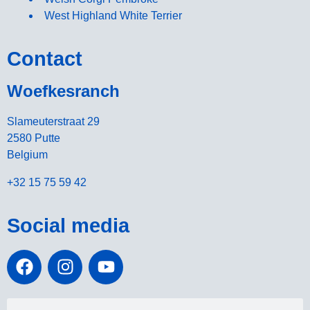
West Highland White Terrier
Contact
Woefkesranch
Slameuterstraat 29
2580 Putte
Belgium
+32 15 75 59 42
Social media