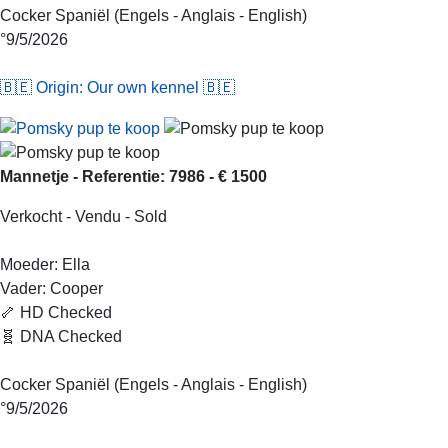
Cocker Spaniël (Engels - Anglais - English)
°9/5/2026
🇧🇪 Origin: Our own kennel 🇧🇪
Mannetje - Referentie: 7986 - € 1500
Verkocht - Vendu - Sold
Moeder: Ella
Vader: Cooper
🦴 HD Checked
🧬 DNA Checked
Cocker Spaniël (Engels - Anglais - English)
°9/5/2026