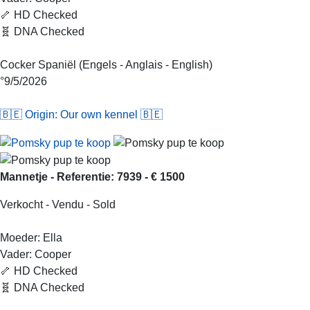
🦴 HD Checked
🧬 DNA Checked
Cocker Spaniël (Engels - Anglais - English)
°9/5/2026
🇧🇪 Origin: Our own kennel 🇧🇪
Mannetje - Referentie: 7939 - € 1500
Verkocht - Vendu - Sold
Moeder: Ella
Vader: Cooper
🦴 HD Checked
🧬 DNA Checked