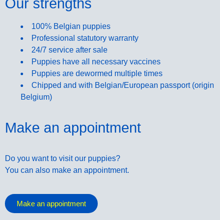
Our strengths
100% Belgian puppies
Professional statutory warranty
24/7 service after sale
Puppies have all necessary vaccines
Puppies are dewormed multiple times
Chipped and with Belgian/European passport (origin
Belgium)
Make an appointment
Do you want to visit our puppies?
You can also make an appointment.
Make an appointment