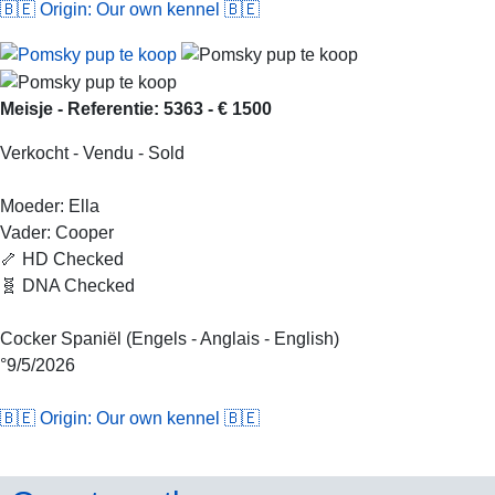
🇧🇪 Origin: Our own kennel 🇧🇪
Meisje - Referentie: 5363 - € 1500
Verkocht - Vendu - Sold
Moeder: Ella
Vader: Cooper
🦴 HD Checked
🧬 DNA Checked
Cocker Spaniël (Engels - Anglais - English)
°9/5/2026
🇧🇪 Origin: Our own kennel 🇧🇪