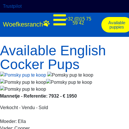
Trustpilot
+32 (0)15 75
Available
59 42
Woefkesranch
puppies
Available English
Cocker Pups
Mannetje - Referentie: 7932 - € 1950
Verkocht - Vendu - Sold
Moeder: Ella
Vader: Cooper