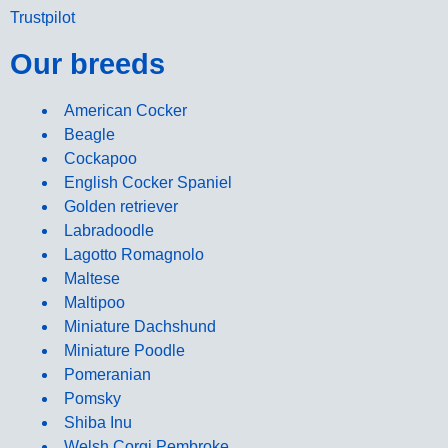
Trustpilot
Our breeds
American Cocker
Beagle
Cockapoo
English Cocker Spaniel
Golden retriever
Labradoodle
Lagotto Romagnolo
Maltese
Maltipoo
Miniature Dachshund
Miniature Poodle
Pomeranian
Pomsky
Shiba Inu
Welsh Corgi Pembroke