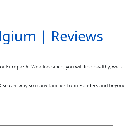
elgium | Reviews
or Europe? At Woefkesranch, you will find healthy, well-
iscover why so many families from Flanders and beyond