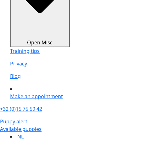
Open Misc
Training tips
Privacy
Blog
Make an appointment
+32 (0)15 75 59 42
Puppy alert
Available puppies
NL