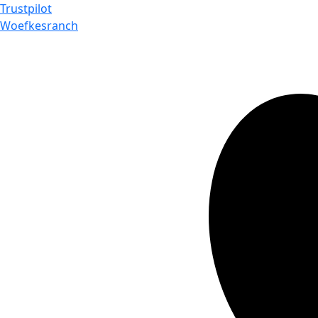
Trustpilot
Woefkesranch