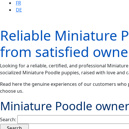
FR
DE
Reliable Miniature 
from satisfied owne
Looking for a reliable, certified, and professional Miniatu
socialized Miniature Poodle puppies, raised with love and c
Read here the genuine experiences of our customers who 
choose us.
Miniature Poodle owner
Search: