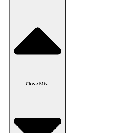
Close Misc