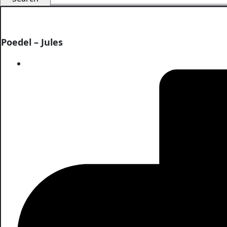
Poedel – Jules