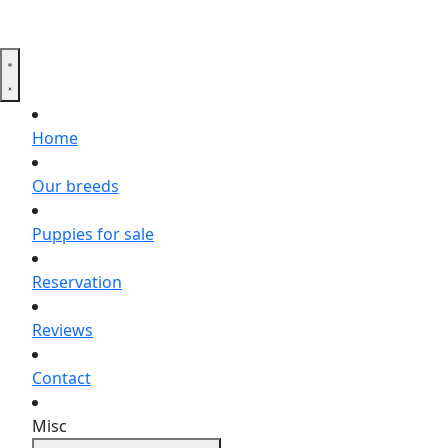
Home
Our breeds
Puppies for sale
Reservation
Reviews
Contact
Misc