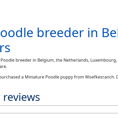
Poodle breeder in B
rs
re Poodle breeder in Belgium, the Netherlands, Luxembourg, 
are.
purchased a Miniature Poodle puppy from Woefkesranch. D
 reviews